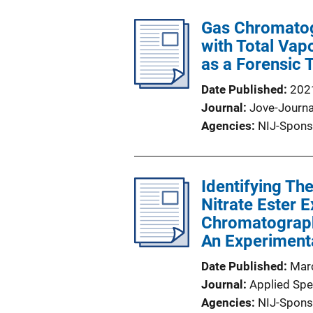
Gas Chromatog
with Total Vap
as a Forensic 
Date Published
202
Journal
Jove-Journa
Agencies
NIJ-Spons
Identifying Th
Nitrate Ester 
Chromatograph
An Experiment
Date Published
Mar
Journal
Applied Sp
Agencies
NIJ-Spons