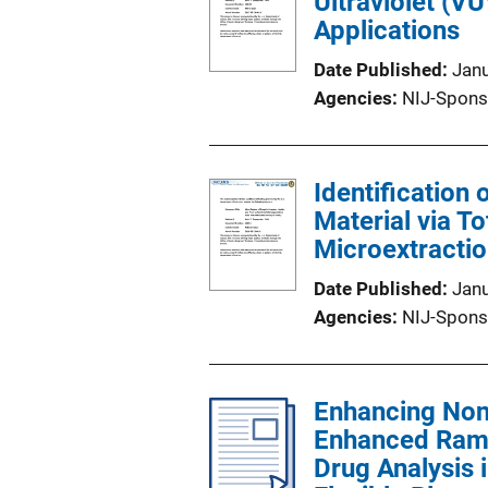
Ultraviolet (V
Applications
Date Published
Jan
Agencies
NIJ-Spons
Identification 
Material via T
Microextracti
Date Published
Jan
Agencies
NIJ-Spons
Enhancing Nonf
Enhanced Rama
Drug Analysis 