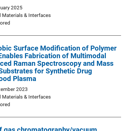
ruary 2025
 Materials & Interfaces
ored
bic Surface Modification of Polymer
nables Fabrication of Multimodal
nced Raman Spectroscopy and Mass
ubstrates for Synthetic Drug
lood Plasma
tember 2023
 Materials & Interfaces
ored
of gas chromatography/vacuum