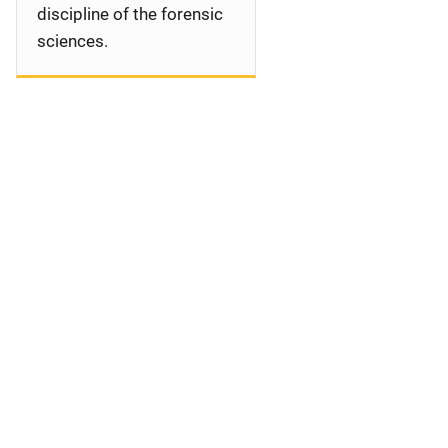
discipline of the forensic
sciences.