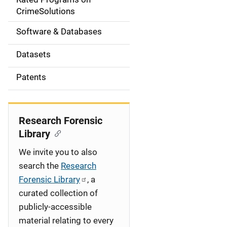
a
CrimeSolutions
t
Software & Databases
i
Datasets
o
Patents
n
Research Forensic
Library
We invite you to also
search the
Research
Forensic Library
, a
curated collection of
publicly-accessible
material relating to every