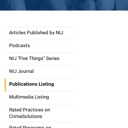
Articles Published by NIJ
S
i
Podcasts
d
NIJ "Five Things" Series
e
NIJ Journal
n
Publications Listing
a
Multimedia Listing
v
Rated Practices on
i
CrimeSolutions
g
Rated Programs on