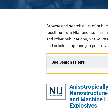
Description
Browse and search a list of publi
resulting from NIJ funding. This l
NIJ Journ
and other publications,
and articles appearing in peer rev
Use Search Filters
Anisotropical
Nanostructure-
and Machine Le
Explosives