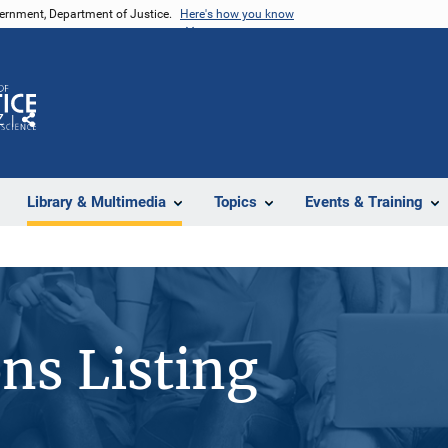
vernment, Department of Justice.
Here's how you know
Z
Share
Library & Multimedia
Topics
Events & Training
ons Listing