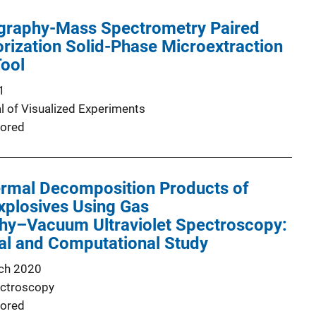
raphy-Mass Spectrometry Paired
orization Solid-Phase Microextraction
Tool
1
l of Visualized Experiments
ored
ermal Decomposition Products of
Explosives Using Gas
y–Vacuum Ultraviolet Spectroscopy:
al and Computational Study
ch 2020
ectroscopy
ored