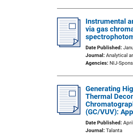
Instrumental a
via gas chrom
spectrophotom
Date Published
Jan
Journal
Analytical a
Agencies
NIJ-Spons
Generating Hig
Thermal Decom
Chromatograph
(GC/VUV): Appl
Date Published
Apri
Journal
Talanta