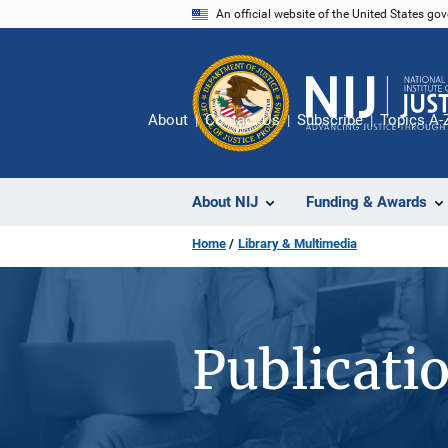
Skip
An official website of the United States go
to
main
content
About
Contact Us
Subscribe
Topics A-
About NIJ
Funding & Awards
Home
Library & Multimedia
Publicati