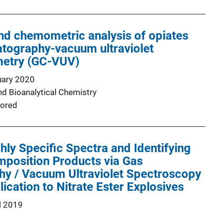
nd chemometric analysis of opiates
atography-vacuum ultraviolet
etry (GC-VUV)
uary 2020
nd Bioanalytical Chemistry
ored
hly Specific Spectra and Identifying
position Products via Gas
y / Vacuum Ultraviolet Spectroscopy
ication to Nitrate Ester Explosives
l 2019