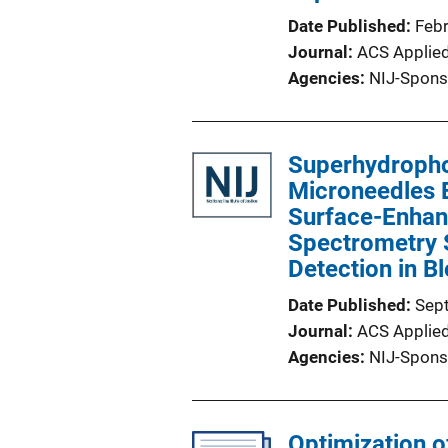
Date Published
Feb
Journal
ACS Applied
Agencies
NIJ-Spons
Superhydropho
Microneedles E
Surface-Enha
Spectrometry S
Detection in B
Date Published
Sep
Journal
ACS Applied
Agencies
NIJ-Spons
Optimization 