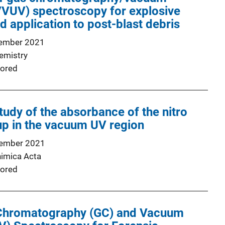
C/VUV) spectroscopy for explosive
application to post-blast debris
ember 2021
emistry
ored
tudy of the absorbance of the nitro
up in the vacuum UV region
ember 2021
himica Acta
ored
Chromatography (GC) and Vacuum