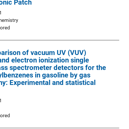
onic Patch
1
Chemistry
ored
mparison of vacuum UV (VUV)
nd electron ionization single
ss spectrometer detectors for the
kylbenzenes in gasoline by gas
: Experimental and statistical
1
ored