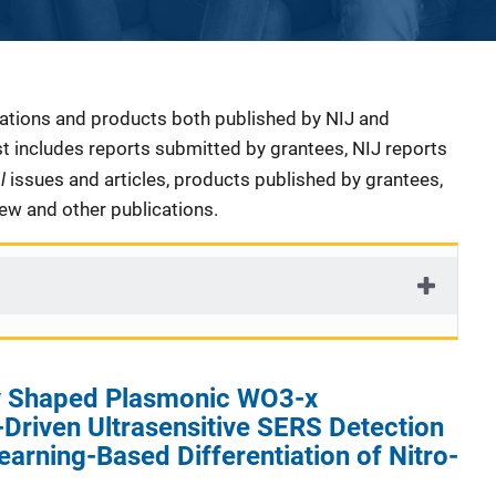
cations and products both published by NIJ and
ist includes reports submitted by grantees, NIJ reports
al
issues and articles, products published by grantees,
iew and other publications.
ly Shaped Plasmonic WO3-x
Driven Ultrasensitive SERS Detection
arning-Based Differentiation of Nitro-