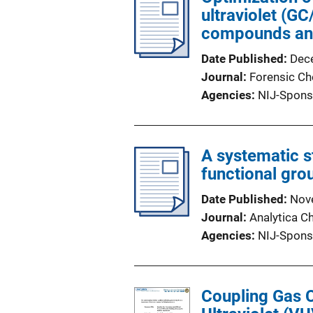
ultraviolet (G
compounds and 
Date Published
Dec
Journal
Forensic Ch
Agencies
NIJ-Spons
A systematic s
functional gro
Date Published
Nov
Journal
Analytica C
Agencies
NIJ-Spons
Coupling Gas 