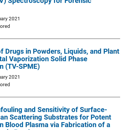
UV) Spectroscopy for Forensic
uary 2021
ored
of Drugs in Powders, Liquids, and Plant
otal Vaporization Solid Phase
on (TV-SPME)
uary 2021
ored
ouling and Sensitivity of Surface-
n Scattering Substrates for Potent
in Blood Plasma via Fabrication of a