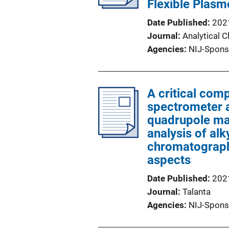
Flexible Plasm
Date Published
202
Journal
Analytical 
Agencies
NIJ-Spons
A critical co
spectrometer a
quadrupole ma
analysis of al
chromatography
aspects
Date Published
202
Journal
Talanta
Agencies
NIJ-Spons