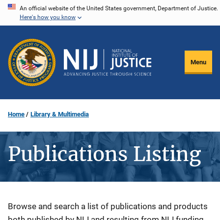
Skip
An official website of the United States government, Department of Justice.
Here's how you know
to
main
content
Menu
Home
Library & Multimedia
Publications Listing
Description
Browse and search a list of publications and products
both published by NIJ and resulting from NIJ funding.