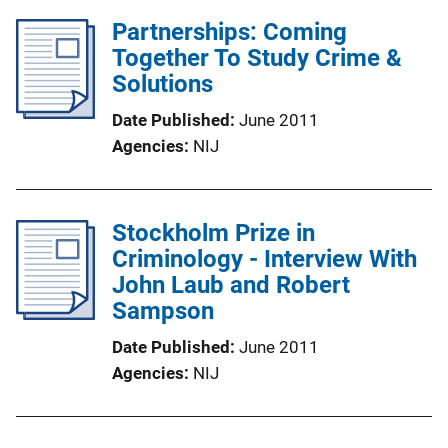
Partnerships: Coming
Together To Study Crime &
Solutions
Date Published
June 2011
Agencies
NIJ
Stockholm Prize in
Criminology - Interview With
John Laub and Robert
Sampson
Date Published
June 2011
Agencies
NIJ