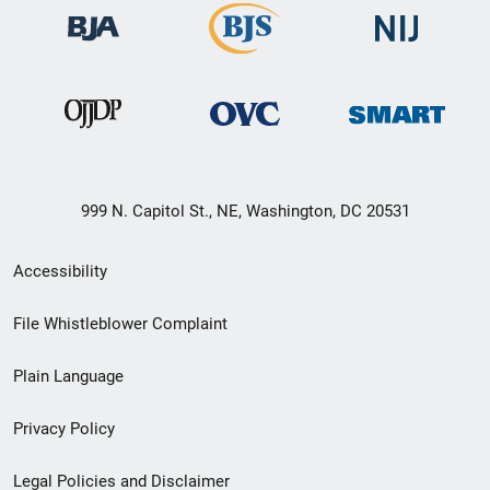
999 N. Capitol St., NE, Washington, DC 20531
Secondary
Accessibility
Footer
File Whistleblower Complaint
link
Plain Language
menu
Privacy Policy
Legal Policies and Disclaimer