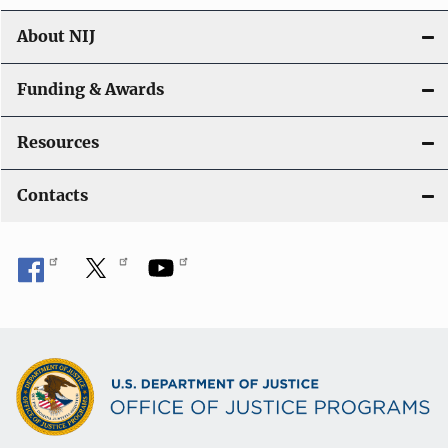
About NIJ
Funding & Awards
Resources
Contacts