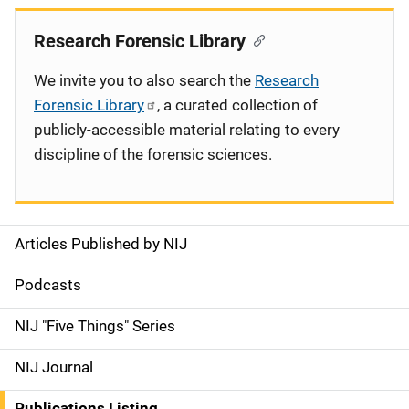
Research Forensic Library
We invite you to also search the
Research
Forensic Library
, a curated collection of
publicly-accessible material relating to every
discipline of the forensic sciences.
Articles Published by NIJ
S
i
Podcasts
d
NIJ "Five Things" Series
e
NIJ Journal
n
Publications Listing