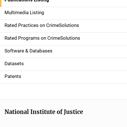
a
Multimedia Listing
v
Rated Practices on CrimeSolutions
i
g
Rated Programs on CrimeSolutions
a
Software & Databases
t
Datasets
i
Patents
o
n
National Institute of Justice