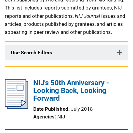
This list includes reports submitted by grantees, NIJ
NIJ Journal
reports and other publications,
issues and
articles, products published by grantees, and articles
appearing in peer review and other publications.
Use Search Filters
NIJ's 50th Anniversary -
Looking Back, Looking
Forward
Date Published
July 2018
Agencies
NIJ