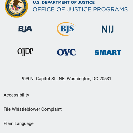
999 N. Capitol St., NE, Washington, DC 20531
Secondary
Accessibility
Footer
File Whistleblower Complaint
link
Plain Language
menu