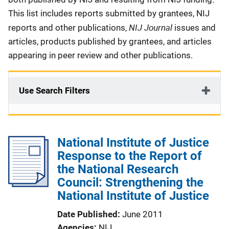
This list includes reports submitted by grantees, NIJ
NIJ Journal
reports and other publications,
issues and
articles, products published by grantees, and articles
appearing in peer review and other publications.
Use Search Filters
National Institute of Justice
Response to the Report of
the National Research
Council: Strengthening the
National Institute of Justice
Date Published
June 2011
Agencies
NIJ