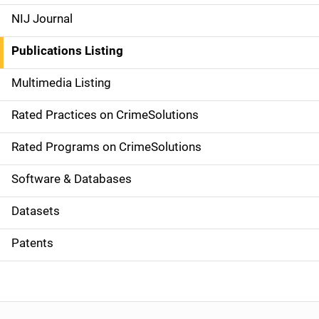
e
NIJ Journal
n
Publications Listing
a
Multimedia Listing
v
Rated Practices on CrimeSolutions
i
g
Rated Programs on CrimeSolutions
a
Software & Databases
t
Datasets
i
Patents
o
n