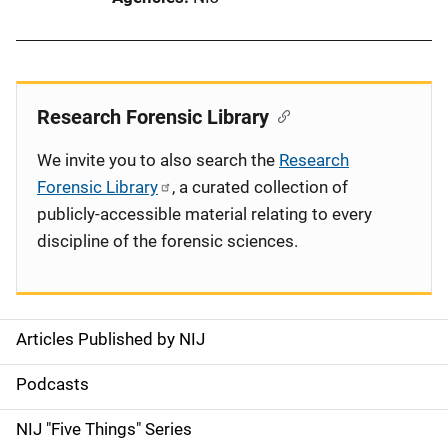
Research Forensic Library
We invite you to also search the
Research
Forensic Library
, a curated collection of
publicly-accessible material relating to every
discipline of the forensic sciences.
Articles Published by NIJ
S
i
Podcasts
d
NIJ "Five Things" Series