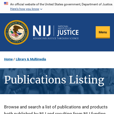
Skip
An official website of the United States government, Department of Justice.
Here's how you know
to
main
content
Menu
Home
Library & Multimedia
Publications Listing
Description
Browse and search a list of publications and products
both published by NIJ and resulting from NIJ funding.