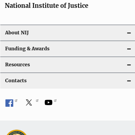
National Institute of Justice
About NIJ
Funding & Awards
Resources
Contacts