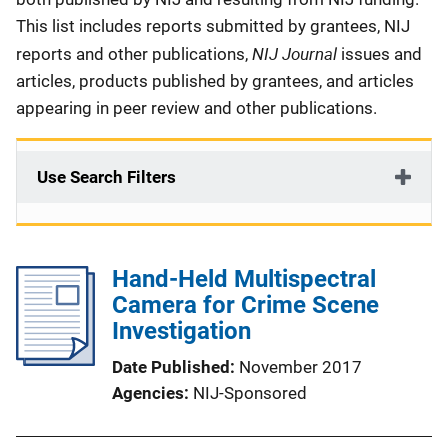
This list includes reports submitted by grantees, NIJ
NIJ Journal
reports and other publications,
issues and
articles, products published by grantees, and articles
appearing in peer review and other publications.
Use Search Filters
Hand-Held Multispectral
Camera for Crime Scene
Investigation
Date Published
November 2017
Agencies
NIJ-Sponsored