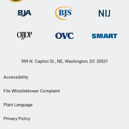
999 N. Capitol St., NE, Washington, DC 20531
Secondary
Accessibility
Footer
File Whistleblower Complaint
link
Plain Language
menu
Privacy Policy