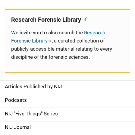
Research Forensic Library
We invite you to also search the
Research
Forensic Library
, a curated collection of
publicly-accessible material relating to every
discipline of the forensic sciences.
Articles Published by NIJ
S
i
Podcasts
d
NIJ "Five Things" Series
e
NIJ Journal