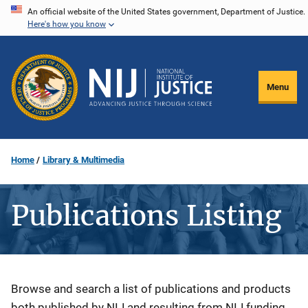
Skip
An official website of the United States government, Department of Justice.
Here's how you know
to
main
content
Menu
Home
Library & Multimedia
Publications Listing
Description
Browse and search a list of publications and products
both published by NIJ and resulting from NIJ funding.