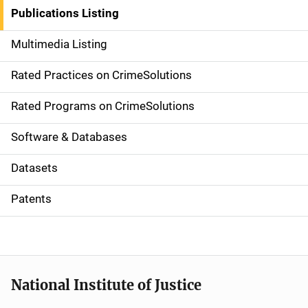
n
Publications Listing
a
Multimedia Listing
v
Rated Practices on CrimeSolutions
i
g
Rated Programs on CrimeSolutions
a
Software & Databases
t
Datasets
i
Patents
o
n
National Institute of Justice