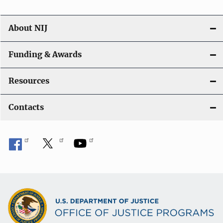
About NIJ
Funding & Awards
Resources
Contacts