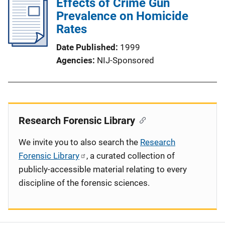
Effects of Crime Gun
Prevalence on Homicide
Rates
Date Published
1999
Agencies
NIJ-Sponsored
Research Forensic Library
We invite you to also search the
Research
Forensic Library
, a curated collection of
publicly-accessible material relating to every
discipline of the forensic sciences.