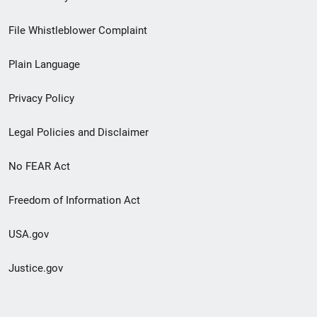
Footer
File Whistleblower Complaint
link
Plain Language
menu
Privacy Policy
Legal Policies and Disclaimer
No FEAR Act
Freedom of Information Act
USA.gov
Justice.gov