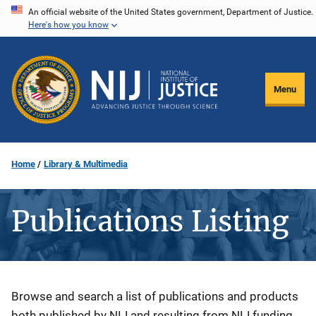
Skip
An official website of the United States government, Department of Justice.
Here's how you know
to
main
content
Menu
Home
Library & Multimedia
Publications Listing
Description
Browse and search a list of publications and products
both published by NIJ and resulting from NIJ funding.