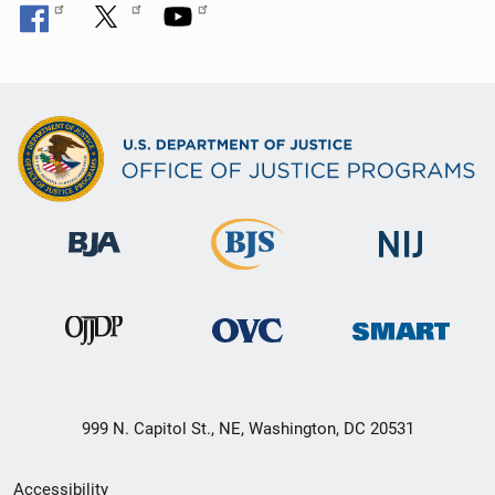
999 N. Capitol St., NE, Washington, DC 20531
Secondary
Accessibility