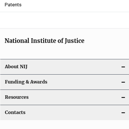
i
Patents
o
n
National Institute of Justice
About NIJ
Funding & Awards
Resources
Contacts