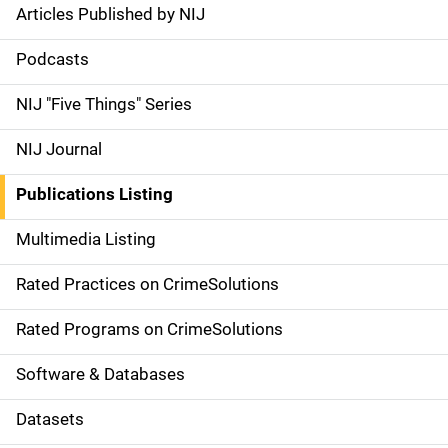
Articles Published by NIJ
S
i
Podcasts
d
NIJ "Five Things" Series
e
NIJ Journal
n
Publications Listing
a
Multimedia Listing
v
Rated Practices on CrimeSolutions
i
g
Rated Programs on CrimeSolutions
a
Software & Databases
t
Datasets