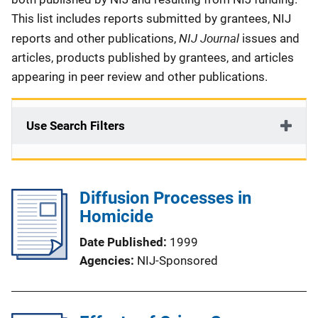
This list includes reports submitted by grantees, NIJ
NIJ Journal
reports and other publications,
issues and
articles, products published by grantees, and articles
appearing in peer review and other publications.
Use Search Filters
Diffusion Processes in
Homicide
Date Published
1999
Agencies
NIJ-Sponsored