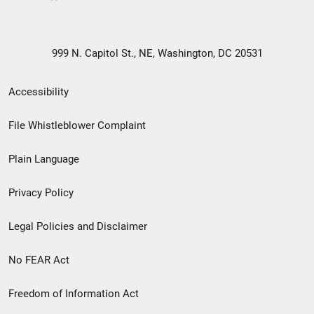
999 N. Capitol St., NE, Washington, DC 20531
Secondary
Accessibility
Footer
File Whistleblower Complaint
link
Plain Language
menu
Privacy Policy
Legal Policies and Disclaimer
No FEAR Act
Freedom of Information Act