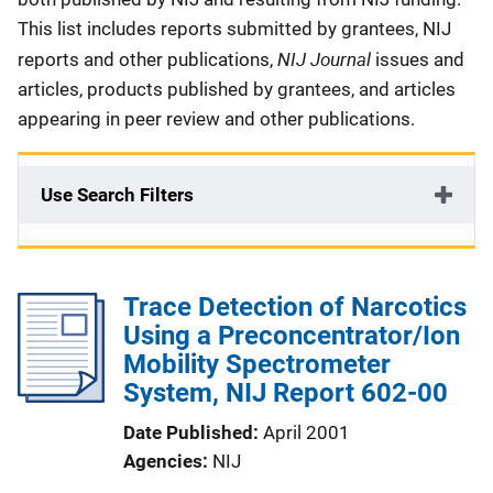
This list includes reports submitted by grantees, NIJ
NIJ Journal
reports and other publications,
issues and
articles, products published by grantees, and articles
appearing in peer review and other publications.
Use Search Filters
Trace Detection of Narcotics
Using a Preconcentrator/Ion
Mobility Spectrometer
System, NIJ Report 602-00
Date Published
April 2001
Agencies
NIJ