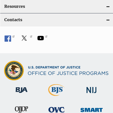
Resources
Contacts