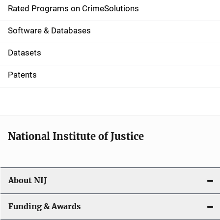
g
Rated Programs on CrimeSolutions
a
Software & Databases
t
Datasets
i
Patents
o
n
National Institute of Justice
About NIJ
Funding & Awards