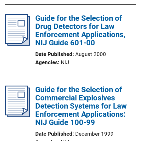
Guide for the Selection of
Drug Detectors for Law
Enforcement Applications,
NIJ Guide 601-00
Date Published
August 2000
Agencies
NIJ
Guide for the Selection of
Commercial Explosives
Detection Systems for Law
Enforcement Applications:
NIJ Guide 100-99
Date Published
December 1999