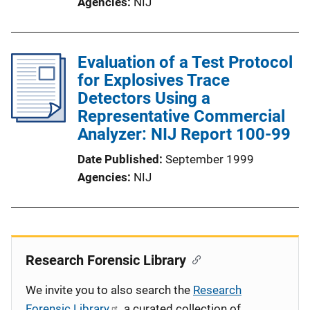
Agencies
NIJ
Evaluation of a Test Protocol
for Explosives Trace
Detectors Using a
Representative Commercial
Analyzer: NIJ Report 100-99
Date Published
September 1999
Agencies
NIJ
Research Forensic Library
We invite you to also search the
Research
Forensic Library
, a curated collection of