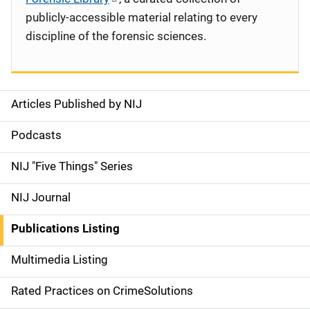
publicly-accessible material relating to every
discipline of the forensic sciences.
Articles Published by NIJ
S
i
Podcasts
d
NIJ "Five Things" Series
e
NIJ Journal
n
Publications Listing
a
Multimedia Listing
v
Rated Practices on CrimeSolutions
i