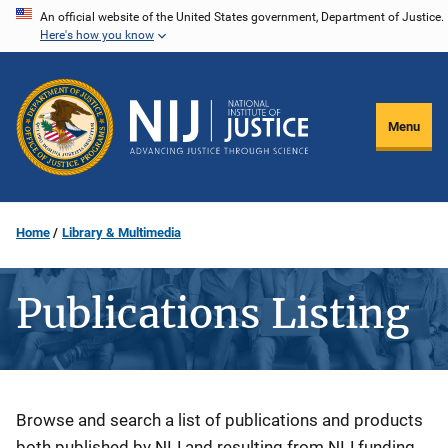
Skip
An official website of the United States government, Department of Justice.
Here's how you know
to
main
content
Menu
Home
Library & Multimedia
Publications Listing
Description
Browse and search a list of publications and products
both published by NIJ and resulting from NIJ funding.