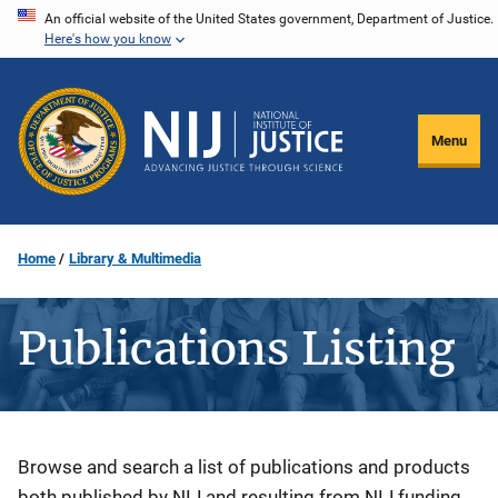
Skip
An official website of the United States government, Department of Justice.
Here's how you know
to
main
content
Menu
Home
Library & Multimedia
Publications Listing
Description
Browse and search a list of publications and products
both published by NIJ and resulting from NIJ funding.