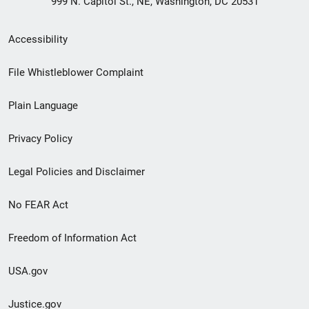
999 N. Capitol St., NE, Washington, DC 20531
Secondary
Accessibility
Footer
File Whistleblower Complaint
link
Plain Language
menu
Privacy Policy
Legal Policies and Disclaimer
No FEAR Act
Freedom of Information Act
USA.gov
Justice.gov