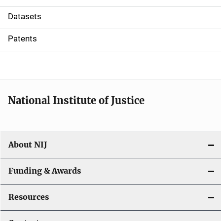
t
Datasets
i
Patents
o
n
National Institute of Justice
About NIJ
Funding & Awards
Resources