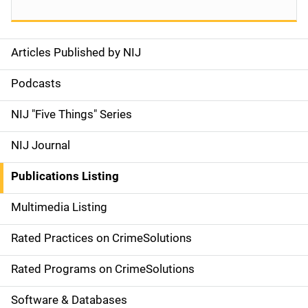
Articles Published by NIJ
S
i
Podcasts
d
NIJ "Five Things" Series
e
NIJ Journal
n
Publications Listing
a
Multimedia Listing
v
Rated Practices on CrimeSolutions
i
g
Rated Programs on CrimeSolutions
a
Software & Databases