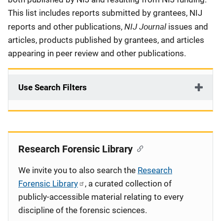
This list includes reports submitted by grantees, NIJ
NIJ Journal
reports and other publications,
issues and
articles, products published by grantees, and articles
appearing in peer review and other publications.
Use Search Filters
Research Forensic Library
We invite you to also search the
Research
Forensic Library
, a curated collection of
publicly-accessible material relating to every
discipline of the forensic sciences.