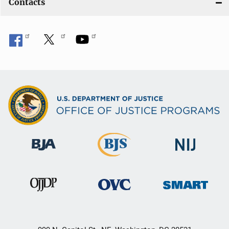
Contacts