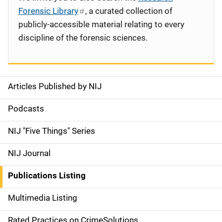
Forensic Library
, a curated collection of
publicly-accessible material relating to every
discipline of the forensic sciences.
Articles Published by NIJ
S
i
Podcasts
d
NIJ "Five Things" Series
e
NIJ Journal
n
Publications Listing
a
Multimedia Listing
v
Rated Practices on CrimeSolutions