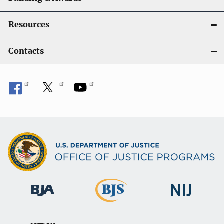
Resources
Contacts