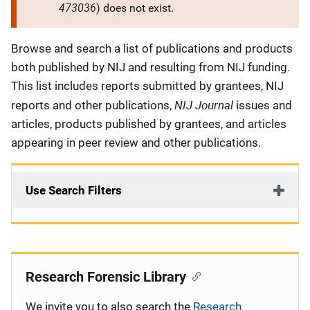
473036
) does not exist.
Description
Browse and search a list of publications and products
both published by NIJ and resulting from NIJ funding.
This list includes reports submitted by grantees, NIJ
NIJ Journal
reports and other publications,
issues and
articles, products published by grantees, and articles
appearing in peer review and other publications.
Use Search Filters
Research Forensic Library
We invite you to also search the
Research