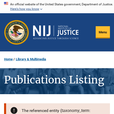
Skip
An official website of the United States government, Department of Justice.
Here's how you know
to
main
content
Menu
Home
Library & Multimedia
Publications Listing
taxonomy_term
The referenced entity (
: