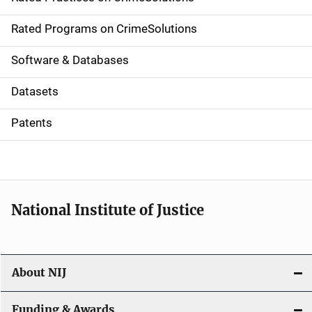
i
g
Rated Programs on CrimeSolutions
a
Software & Databases
t
Datasets
i
Patents
o
n
National Institute of Justice
About NIJ
Funding & Awards