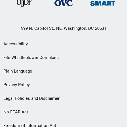
999 N. Capitol St., NE, Washington, DC 20531
Secondary
Accessibility
Footer
File Whistleblower Complaint
link
Plain Language
menu
Privacy Policy
Legal Policies and Disclaimer
No FEAR Act
Freedom of Information Act