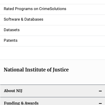
i
g
Rated Programs on CrimeSolutions
a
Software & Databases
t
Datasets
i
Patents
o
n
National Institute of Justice
About NIJ
Funding & Awards