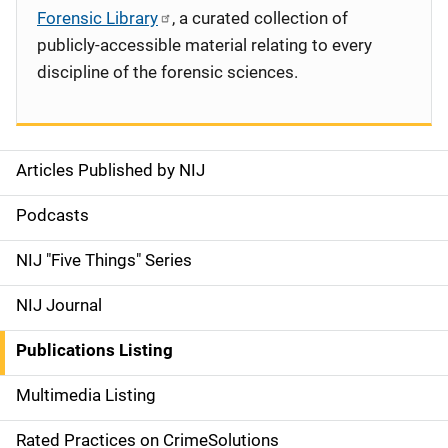
Forensic Library
, a curated collection of
publicly-accessible material relating to every
discipline of the forensic sciences.
Articles Published by NIJ
S
i
Podcasts
d
NIJ "Five Things" Series
e
NIJ Journal
n
Publications Listing
a
Multimedia Listing
v
Rated Practices on CrimeSolutions