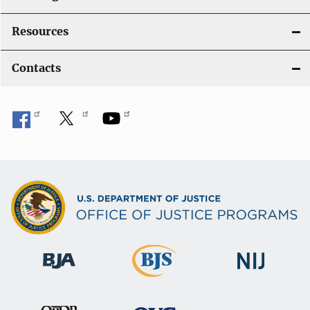
Resources
Contacts