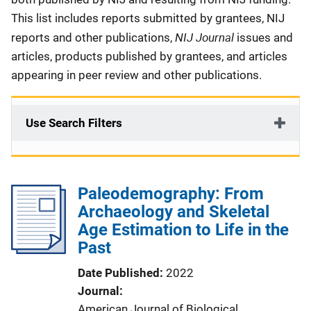
This list includes reports submitted by grantees, NIJ
NIJ Journal
reports and other publications,
issues and
articles, products published by grantees, and articles
appearing in peer review and other publications.
Use Search Filters
Paleodemography: From
Archaeology and Skeletal
Age Estimation to Life in the
Past
Date Published
2022
Journal
American Journal of Biological