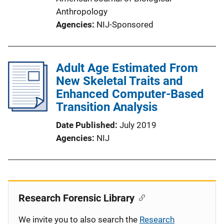
Anthropology
Agencies
NIJ-Sponsored
Adult Age Estimated From
New Skeletal Traits and
Enhanced Computer-Based
Transition Analysis
Date Published
July 2019
Agencies
NIJ
Research Forensic Library
We invite you to also search the
Research