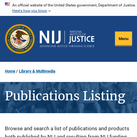
Skip
An official website of the United States government, Department of Justice.
Here's how you know
to
main
content
Menu
Home
Library & Multimedia
Publications Listing
Description
Browse and search a list of publications and products
both published by NIJ and resulting from NIJ funding.