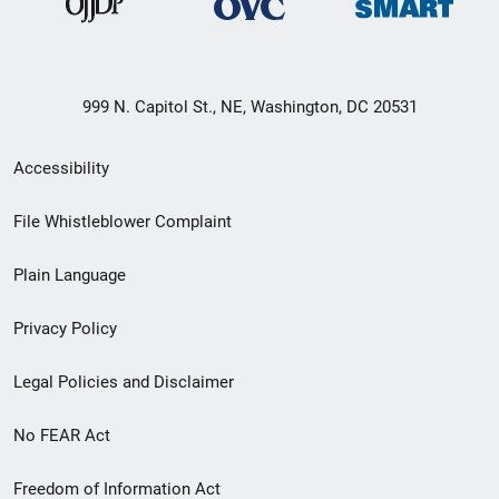
999 N. Capitol St., NE, Washington, DC 20531
Secondary
Accessibility
Footer
File Whistleblower Complaint
link
Plain Language
menu
Privacy Policy
Legal Policies and Disclaimer
No FEAR Act
Freedom of Information Act