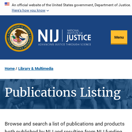
Skip
An official website of the United States government, Department of Justice.
Here's how you know
to
main
content
Menu
Home
Library & Multimedia
Publications Listing
Description
Browse and search a list of publications and products
both published by NIJ and resulting from NIJ funding.