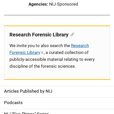
Agencies
NIJ-Sponsored
Research Forensic Library
We invite you to also search the
Research
Forensic Library
, a curated collection of
publicly-accessible material relating to every
discipline of the forensic sciences.
Articles Published by NIJ
S
i
Podcasts
d