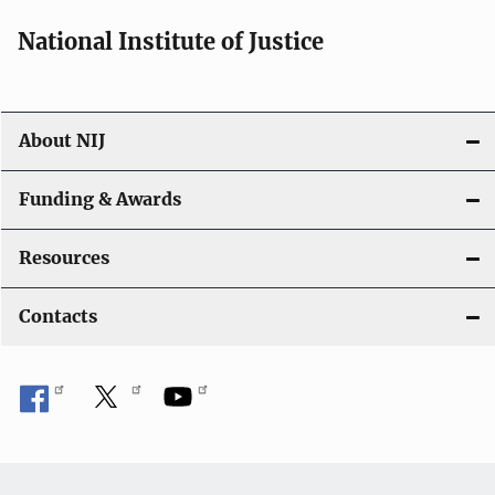
National Institute of Justice
About NIJ
Funding & Awards
Resources
Contacts