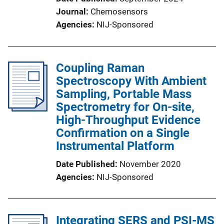
Journal
Chemosensors
Agencies
NIJ-Sponsored
Coupling Raman
Spectroscopy With Ambient
Sampling, Portable Mass
Spectrometry for On-site,
High-Throughput Evidence
Confirmation on a Single
Instrumental Platform
Date Published
November 2020
Agencies
NIJ-Sponsored
Integrating SERS and PSI-MS