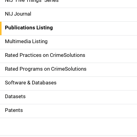
NIJ "Five Things" Series
e
NIJ Journal
n
Publications Listing
a
Multimedia Listing
v
Rated Practices on CrimeSolutions
i
g
Rated Programs on CrimeSolutions
a
Software & Databases
t
Datasets
i
Patents
o
n