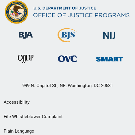
999 N. Capitol St., NE, Washington, DC 20531
Secondary
Accessibility
Footer
File Whistleblower Complaint
link
Plain Language