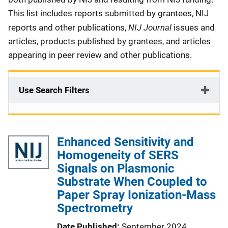
This list includes reports submitted by grantees, NIJ
NIJ Journal
reports and other publications,
issues and
articles, products published by grantees, and articles
appearing in peer review and other publications.
Use Search Filters
Enhanced Sensitivity and
Homogeneity of SERS
Signals on Plasmonic
Substrate When Coupled to
Paper Spray Ionization-Mass
Spectrometry
Date Published
September 2024