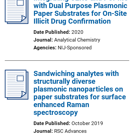
with Dual Purpose Plasmonic
Paper Substrates for On-Site
Illicit Drug Confirmation
Date Published
2020
Journal
Analytical Chemistry
Agencies
NIJ-Sponsored
Sandwiching analytes with
structurally diverse
plasmonic nanoparticles on
paper substrates for surface
enhanced Raman
spectroscopy
Date Published
October 2019
Journal
RSC Advances