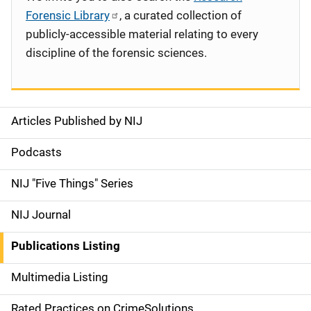
Forensic Library
, a curated collection of
publicly-accessible material relating to every
discipline of the forensic sciences.
Articles Published by NIJ
S
i
Podcasts
d
NIJ "Five Things" Series
e
NIJ Journal
n
Publications Listing
a
Multimedia Listing
v
Rated Practices on CrimeSolutions