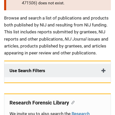
471506
) does not exist.
Description
Browse and search a list of publications and products
both published by NIJ and resulting from NIJ funding.
This list includes reports submitted by grantees, NIJ
NIJ Journal
reports and other publications,
issues and
articles, products published by grantees, and articles
appearing in peer review and other publications.
Use Search Filters
Research Forensic Library
We invite you to also search the
Research