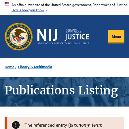
Skip
An official website of the United States government, Department of Justice.
Here's how you know
to
main
content
Menu
Home
Library & Multimedia
Publications Listing
taxonomy_term
The referenced entity (
: