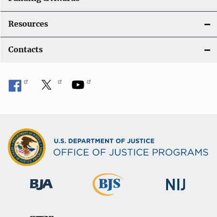
Resources
Contacts