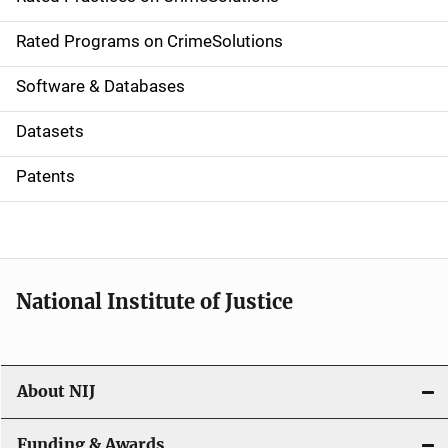
i
g
Rated Programs on CrimeSolutions
a
Software & Databases
t
Datasets
i
Patents
o
n
National Institute of Justice
About NIJ
Funding & Awards