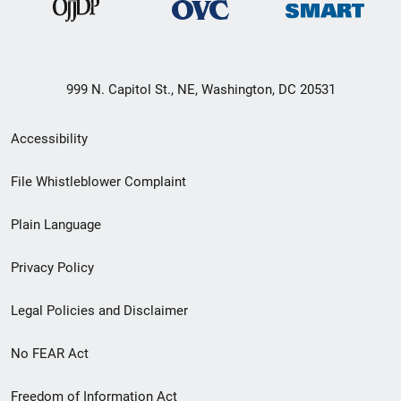
999 N. Capitol St., NE, Washington, DC 20531
Secondary
Accessibility
Footer
File Whistleblower Complaint
link
Plain Language
menu
Privacy Policy
Legal Policies and Disclaimer
No FEAR Act
Freedom of Information Act