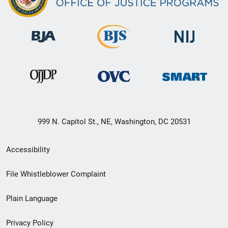
999 N. Capitol St., NE, Washington, DC 20531
Secondary
Accessibility
Footer
File Whistleblower Complaint
link
Plain Language
menu
Privacy Policy