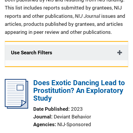
This list includes reports submitted by grantees, NIJ
NIJ Journal
reports and other publications,
issues and
articles, products published by grantees, and articles
appearing in peer review and other publications.
Use Search Filters
Does Exotic Dancing Lead to
Prostitution? An Exploratory
Study
Date Published
2023
Journal
Deviant Behavior
Agencies
NIJ-Sponsored