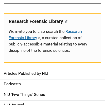
Research Forensic Library
We invite you to also search the
Research
Forensic Library
, a curated collection of
publicly-accessible material relating to every
discipline of the forensic sciences.
Articles Published by NIJ
S
i
Podcasts
d
NIJ "Five Things" Series
e