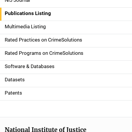
NIJ Journal
n
Publications Listing
a
Multimedia Listing
v
Rated Practices on CrimeSolutions
i
g
Rated Programs on CrimeSolutions
a
Software & Databases
t
Datasets
i
Patents
o
n
National Institute of Justice