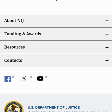
About NIJ
Funding & Awards
Resources
Contacts