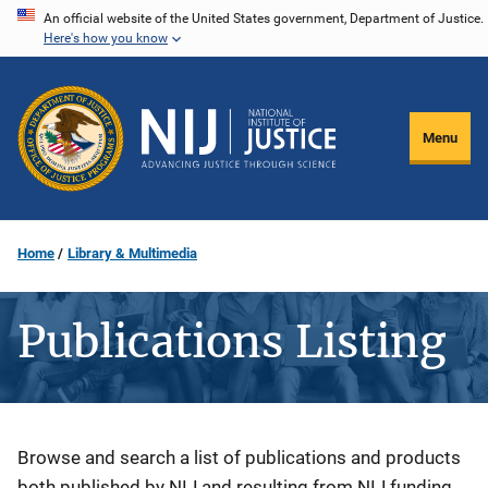
Skip
An official website of the United States government, Department of Justice.
Here's how you know
to
main
content
Menu
Home
Library & Multimedia
Publications Listing
Description
Browse and search a list of publications and products
both published by NIJ and resulting from NIJ funding.