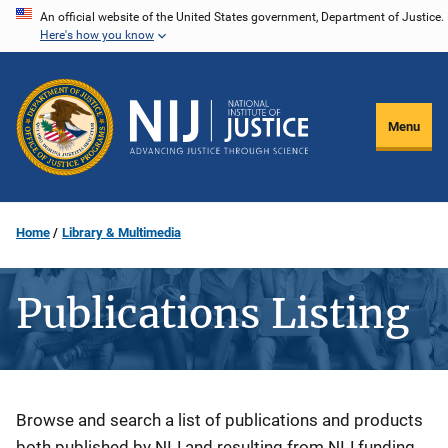
Skip
An official website of the United States government, Department of Justice.
Here's how you know
to
main
content
Menu
Home
Library & Multimedia
Publications Listing
Description
Browse and search a list of publications and products
both published by NIJ and resulting from NIJ funding.