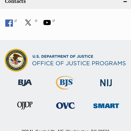
Contacts