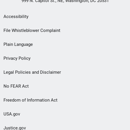
999 N. Capitol St., NE, Washington, DC 20531
Secondary
Accessibility
Footer
File Whistleblower Complaint
link
Plain Language
menu
Privacy Policy
Legal Policies and Disclaimer
No FEAR Act
Freedom of Information Act
USA.gov
Justice.gov