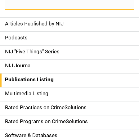
Articles Published by NIJ
S
i
Podcasts
d
NIJ "Five Things" Series
e
NIJ Journal
n
Publications Listing
a
Multimedia Listing
v
Rated Practices on CrimeSolutions
i
g
Rated Programs on CrimeSolutions
a
Software & Databases