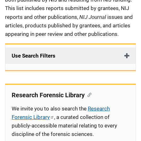
This list includes reports submitted by grantees, NIJ
NIJ Journal
reports and other publications,
issues and
articles, products published by grantees, and articles
appearing in peer review and other publications.
Use Search Filters
Research Forensic Library
We invite you to also search the
Research
Forensic Library
, a curated collection of
publicly-accessible material relating to every
discipline of the forensic sciences.