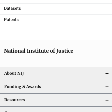
t
Datasets
i
Patents
o
n
National Institute of Justice
About NIJ
Funding & Awards
Resources