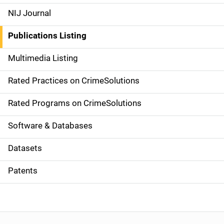
e
NIJ Journal
n
Publications Listing
a
Multimedia Listing
v
Rated Practices on CrimeSolutions
i
g
Rated Programs on CrimeSolutions
a
Software & Databases
t
Datasets
i
Patents
o
n