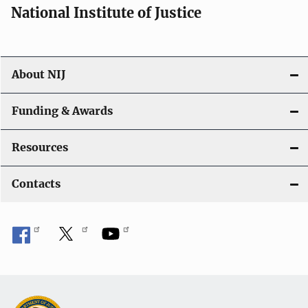
National Institute of Justice
About NIJ
Funding & Awards
Resources
Contacts