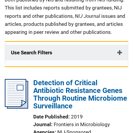
This list includes reports submitted by grantees, NIJ
NIJ Journal
reports and other publications,
issues and
articles, products published by grantees, and articles
appearing in peer review and other publications.
Use Search Filters
Detection of Critical
Antibiotic Resistance Genes
Through Routine Microbiome
Surveillance
Date Published
2019
Journal
Frontiers in Microbiology
Agencies
NIJ-Sponsored