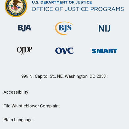
999 N. Capitol St., NE, Washington, DC 20531
Secondary
Accessibility
Footer
File Whistleblower Complaint
link
Plain Language
menu