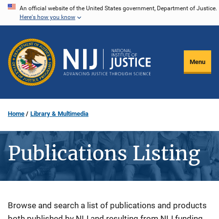
Skip
An official website of the United States government, Department of Justice.
Here's how you know
to
main
content
Menu
Home
Library & Multimedia
Publications Listing
Description
Browse and search a list of publications and products
both published by NIJ and resulting from NIJ funding.