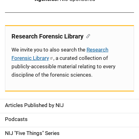
Research Forensic Library
We invite you to also search the
Research
Forensic Library
, a curated collection of
publicly-accessible material relating to every
discipline of the forensic sciences.
Articles Published by NIJ
S
i
Podcasts
d
NIJ "Five Things" Series