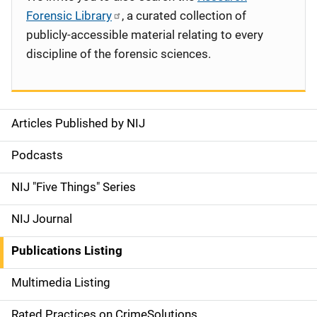
Forensic Library
, a curated collection of
publicly-accessible material relating to every
discipline of the forensic sciences.
Articles Published by NIJ
S
i
Podcasts
d
NIJ "Five Things" Series
e
NIJ Journal
n
Publications Listing
a
Multimedia Listing
v
Rated Practices on CrimeSolutions