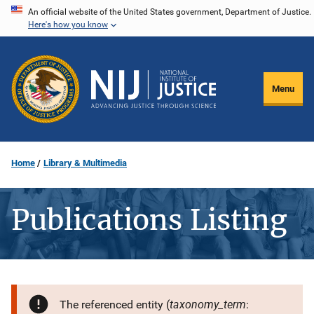
Skip
An official website of the United States government, Department of Justice.
Here's how you know
to
main
content
Menu
Home
Library & Multimedia
Publications Listing
taxonomy_term
The referenced entity (
: