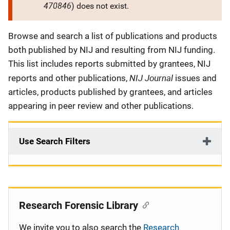
470846
) does not exist.
Description
Browse and search a list of publications and products
both published by NIJ and resulting from NIJ funding.
This list includes reports submitted by grantees, NIJ
NIJ Journal
reports and other publications,
issues and
articles, products published by grantees, and articles
appearing in peer review and other publications.
Use Search Filters
Research Forensic Library
We invite you to also search the
Research