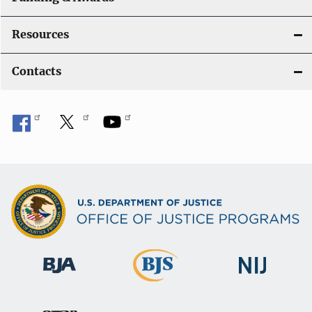
Resources
Contacts