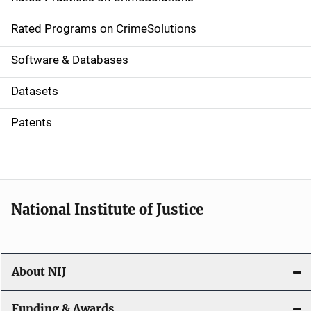
i
g
Rated Programs on CrimeSolutions
a
Software & Databases
t
Datasets
i
Patents
o
n
National Institute of Justice
About NIJ
Funding & Awards