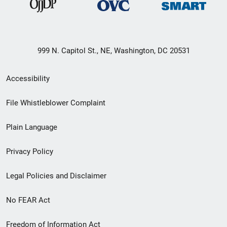
999 N. Capitol St., NE, Washington, DC 20531
Secondary
Accessibility
Footer
File Whistleblower Complaint
link
Plain Language
menu
Privacy Policy
Legal Policies and Disclaimer
No FEAR Act
Freedom of Information Act