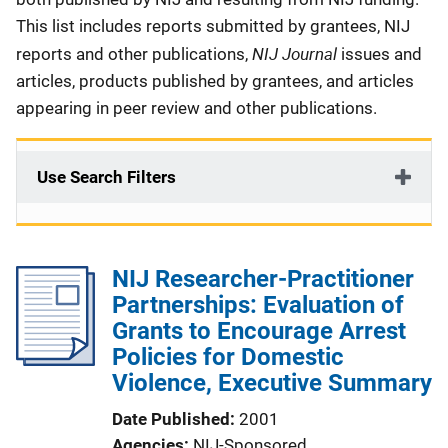
This list includes reports submitted by grantees, NIJ
NIJ Journal
reports and other publications,
issues and
articles, products published by grantees, and articles
appearing in peer review and other publications.
Use Search Filters
NIJ Researcher-Practitioner
Partnerships: Evaluation of
Grants to Encourage Arrest
Policies for Domestic
Violence, Executive Summary
Date Published
2001
Agencies
NIJ-Sponsored