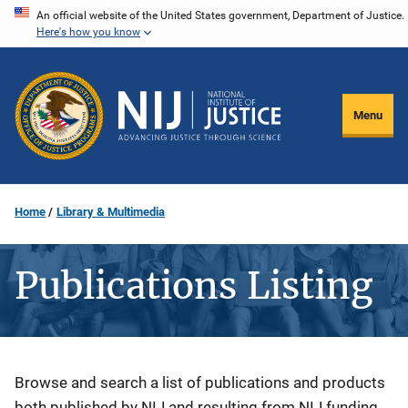
Skip
An official website of the United States government, Department of Justice.
Here's how you know
to
main
content
Menu
Home
Library & Multimedia
Publications Listing
Description
Browse and search a list of publications and products
both published by NIJ and resulting from NIJ funding.