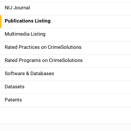
e
NIJ Journal
n
Publications Listing
a
Multimedia Listing
v
Rated Practices on CrimeSolutions
i
g
Rated Programs on CrimeSolutions
a
Software & Databases
t
Datasets
i
Patents
o
n