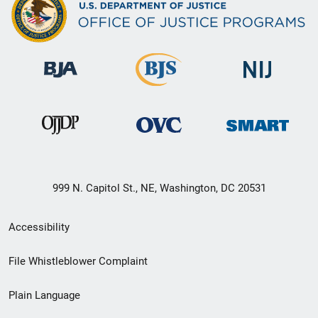
999 N. Capitol St., NE, Washington, DC 20531
Secondary
Accessibility
Footer
File Whistleblower Complaint
link
Plain Language
menu