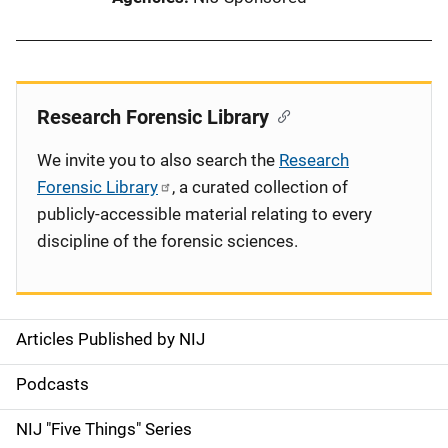
Research Forensic Library
We invite you to also search the
Research
Forensic Library
, a curated collection of
publicly-accessible material relating to every
discipline of the forensic sciences.
Articles Published by NIJ
S
i
Podcasts
d
NIJ "Five Things" Series