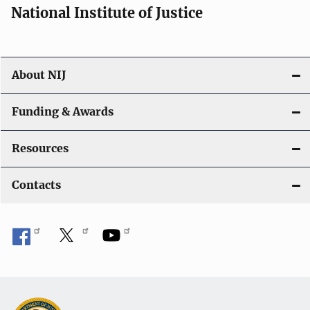
National Institute of Justice
About NIJ
Funding & Awards
Resources
Contacts