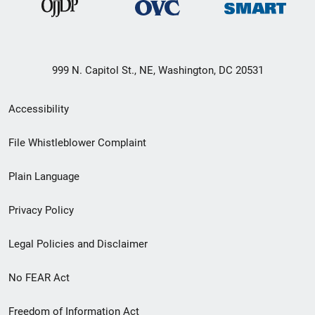
999 N. Capitol St., NE, Washington, DC 20531
Secondary
Accessibility
Footer
File Whistleblower Complaint
link
Plain Language
menu
Privacy Policy
Legal Policies and Disclaimer
No FEAR Act
Freedom of Information Act