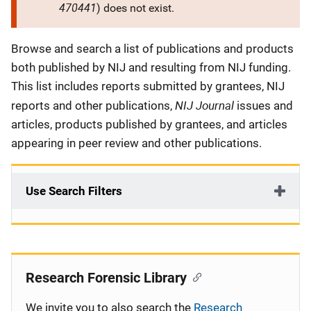
470441
) does not exist.
Description
Browse and search a list of publications and products
both published by NIJ and resulting from NIJ funding.
This list includes reports submitted by grantees, NIJ
NIJ Journal
reports and other publications,
issues and
articles, products published by grantees, and articles
appearing in peer review and other publications.
Use Search Filters
Research Forensic Library
We invite you to also search the
Research