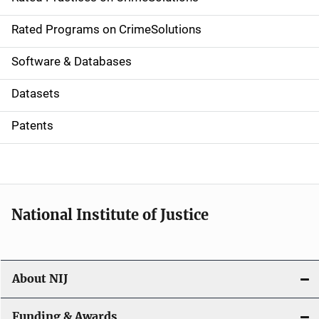
i
g
Rated Programs on CrimeSolutions
a
Software & Databases
t
Datasets
i
Patents
o
n
National Institute of Justice
About NIJ
Funding & Awards