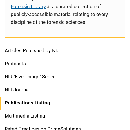
Forensic Library
, a curated collection of
publicly-accessible material relating to every
discipline of the forensic sciences.
Articles Published by NIJ
S
i
Podcasts
d
NIJ "Five Things" Series
e
NIJ Journal
n
Publications Listing
a
Multimedia Listing
v
Rated Practices on CrimeSolutions