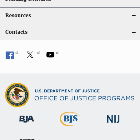
Resources
Contacts