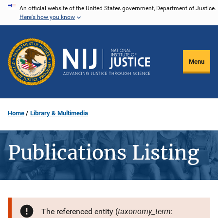
Skip
An official website of the United States government, Department of Justice.
Here's how you know
to
main
content
Menu
Home
Library & Multimedia
Publications Listing
taxonomy_term
The referenced entity (
: