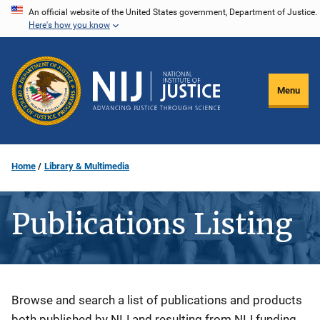
Skip
An official website of the United States government, Department of Justice.
Here's how you know
to
main
content
Menu
Home
Library & Multimedia
Publications Listing
Description
Browse and search a list of publications and products
both published by NIJ and resulting from NIJ funding.