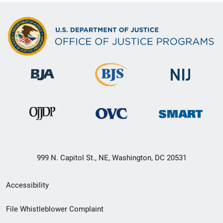
999 N. Capitol St., NE, Washington, DC 20531
Secondary
Accessibility
Footer
File Whistleblower Complaint
link