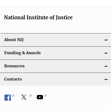
n
National Institute of Justice
About NIJ
Funding & Awards
Resources
Contacts