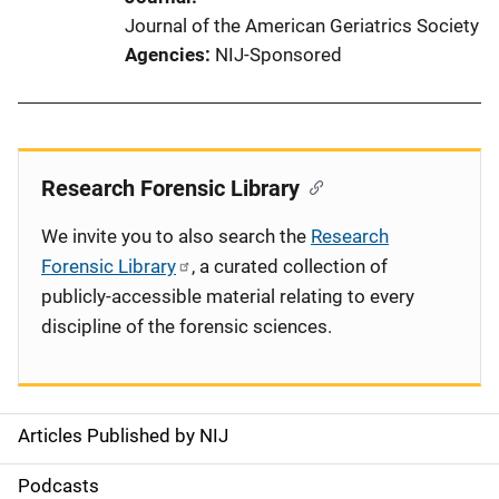
Journal of the American Geriatrics Society
Agencies
NIJ-Sponsored
Research Forensic Library
We invite you to also search the
Research
Forensic Library
, a curated collection of
publicly-accessible material relating to every
discipline of the forensic sciences.
Articles Published by NIJ
S
i
Podcasts