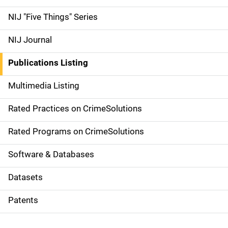
d
NIJ "Five Things" Series
e
NIJ Journal
n
Publications Listing
a
Multimedia Listing
v
Rated Practices on CrimeSolutions
i
g
Rated Programs on CrimeSolutions
a
Software & Databases
t
Datasets
i
Patents
o