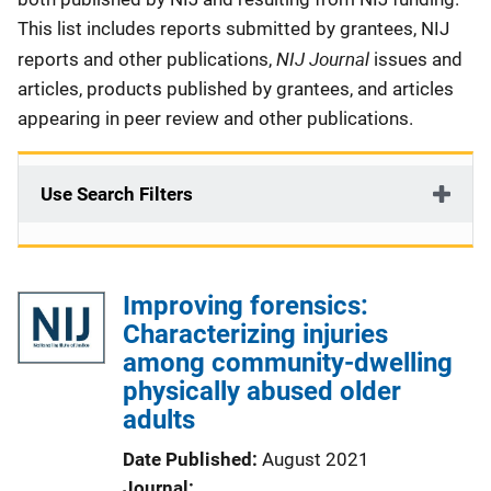
This list includes reports submitted by grantees, NIJ
NIJ Journal
reports and other publications,
issues and
articles, products published by grantees, and articles
appearing in peer review and other publications.
Use Search Filters
Improving forensics:
Characterizing injuries
among community-dwelling
physically abused older
adults
Date Published
August 2021
Journal