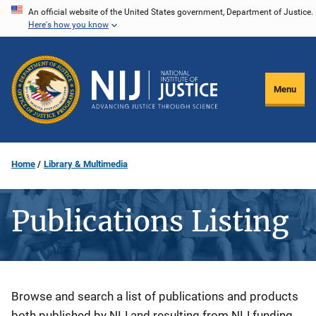
Skip
An official website of the United States government, Department of Justice.
Here's how you know
to
main
content
Menu
Home
Library & Multimedia
Publications Listing
Description
Browse and search a list of publications and products
both published by NIJ and resulting from NIJ funding.