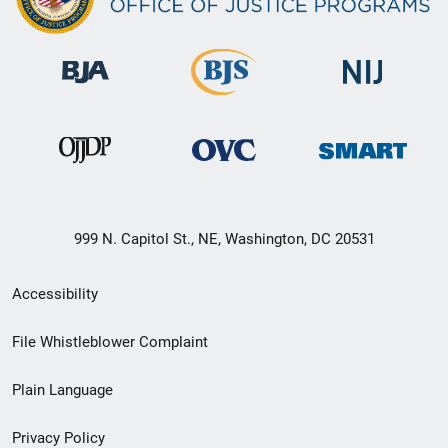
999 N. Capitol St., NE, Washington, DC 20531
Secondary
Accessibility
Footer
File Whistleblower Complaint
link
Plain Language
menu
Privacy Policy