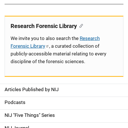
Research Forensic Library
We invite you to also search the
Research
Forensic Library
, a curated collection of
publicly-accessible material relating to every
discipline of the forensic sciences.
Articles Published by NIJ
S
i
Podcasts
d
NIJ "Five Things" Series
e