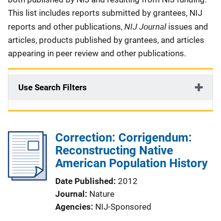
This list includes reports submitted by grantees, NIJ
NIJ Journal
reports and other publications,
issues and
articles, products published by grantees, and articles
appearing in peer review and other publications.
Use Search Filters
Correction: Corrigendum:
Reconstructing Native
American Population History
Date Published
2012
Journal
Nature
Agencies
NIJ-Sponsored