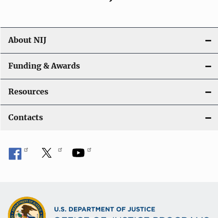
About NIJ
Funding & Awards
Resources
Contacts