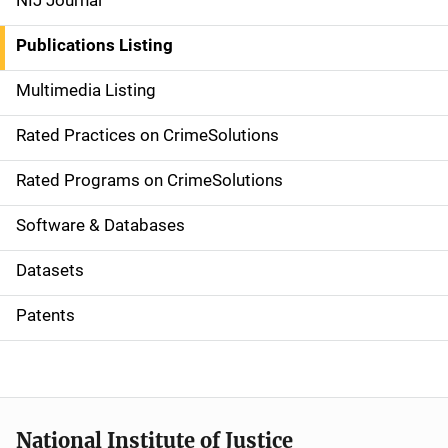
NIJ Journal
n
Publications Listing
a
Multimedia Listing
v
Rated Practices on CrimeSolutions
i
g
Rated Programs on CrimeSolutions
a
Software & Databases
t
Datasets
i
Patents
o
n
National Institute of Justice