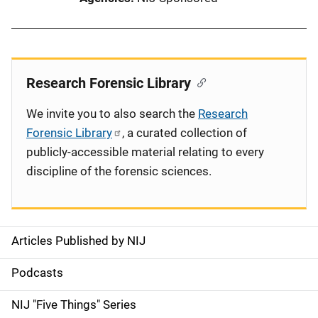
Research Forensic Library
We invite you to also search the
Research
Forensic Library
, a curated collection of
publicly-accessible material relating to every
discipline of the forensic sciences.
Articles Published by NIJ
S
i
Podcasts
d
NIJ "Five Things" Series