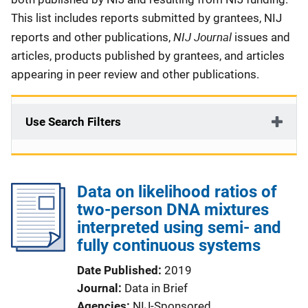
This list includes reports submitted by grantees, NIJ
NIJ Journal
reports and other publications,
issues and
articles, products published by grantees, and articles
appearing in peer review and other publications.
Use Search Filters
Data on likelihood ratios of
two-person DNA mixtures
interpreted using semi- and
fully continuous systems
Date Published
2019
Journal
Data in Brief
Agencies
NIJ-Sponsored