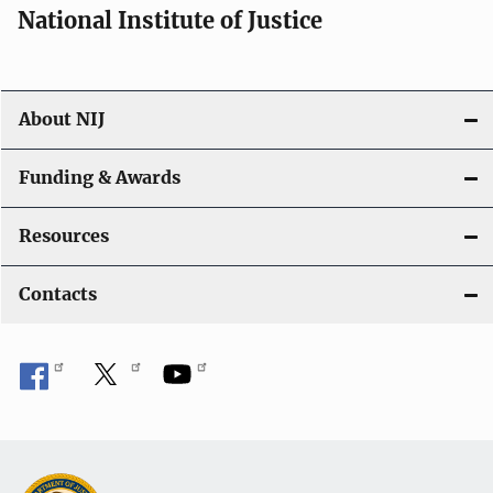
National Institute of Justice
About NIJ
Funding & Awards
Resources
Contacts