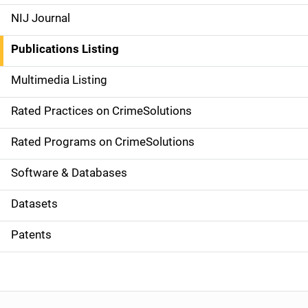
e
NIJ Journal
n
Publications Listing
a
Multimedia Listing
v
Rated Practices on CrimeSolutions
i
g
Rated Programs on CrimeSolutions
a
Software & Databases
t
Datasets
i
Patents
o
n