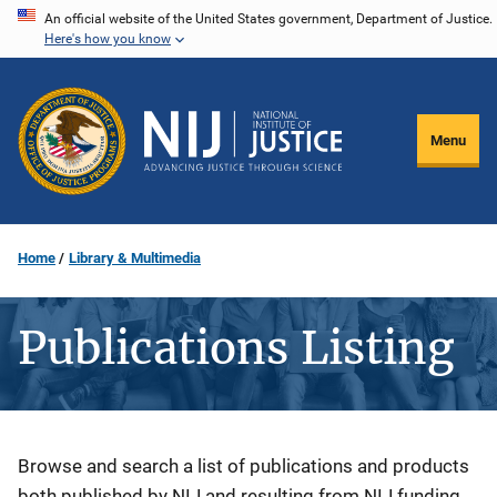
Skip
An official website of the United States government, Department of Justice.
Here's how you know
to
main
content
Menu
Home
Library & Multimedia
Publications Listing
Description
Browse and search a list of publications and products
both published by NIJ and resulting from NIJ funding.