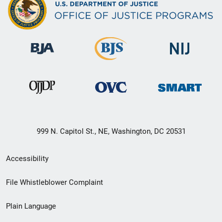
999 N. Capitol St., NE, Washington, DC 20531
Secondary
Accessibility
Footer
File Whistleblower Complaint
link
Plain Language
menu