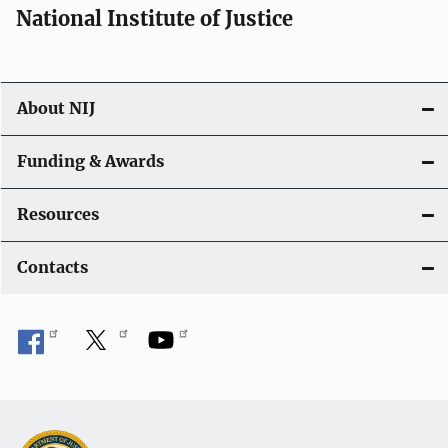
National Institute of Justice
About NIJ
Funding & Awards
Resources
Contacts