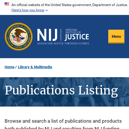
Skip
An official website of the United States government, Department of Justice.
Here's how you know
to
main
content
Menu
Home
Library & Multimedia
Publications Listing
Description
Browse and search a list of publications and products
both published by NIJ and resulting from NIJ funding.