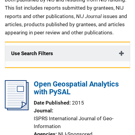
This list includes reports submitted by grantees, NIJ
NIJ Journal
reports and other publications,
issues and
articles, products published by grantees, and articles
appearing in peer review and other publications.
Use Search Filters
Open Geospatial Analytics
with PySAL
Date Published
2015
Journal
ISPRS International Journal of Geo-
Information
Agencies
NIJ-Sponsored