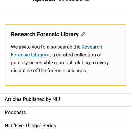
Research Forensic Library
We invite you to also search the
Research
Forensic Library
, a curated collection of
publicly-accessible material relating to every
discipline of the forensic sciences.
Articles Published by NIJ
S
i
Podcasts
d
NIJ "Five Things" Series