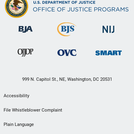
999 N. Capitol St., NE, Washington, DC 20531
Secondary
Accessibility
Footer
File Whistleblower Complaint
link
Plain Language
menu