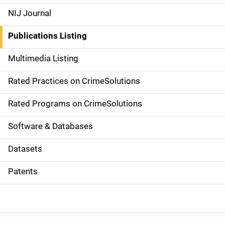
e
NIJ Journal
n
Publications Listing
a
Multimedia Listing
v
Rated Practices on CrimeSolutions
i
g
Rated Programs on CrimeSolutions
a
Software & Databases
t
Datasets
i
Patents
o
n