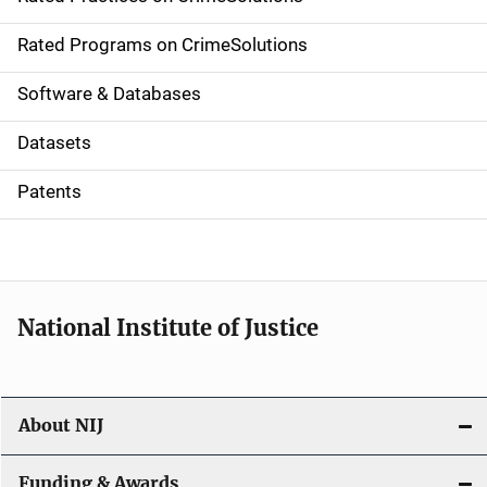
i
g
Rated Programs on CrimeSolutions
a
Software & Databases
t
Datasets
i
Patents
o
n
National Institute of Justice
About NIJ
Funding & Awards