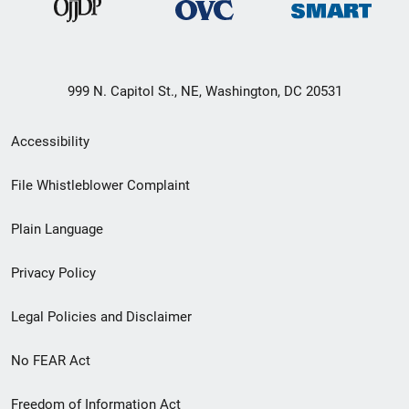
999 N. Capitol St., NE, Washington, DC 20531
Secondary
Accessibility
Footer
File Whistleblower Complaint
link
Plain Language
menu
Privacy Policy
Legal Policies and Disclaimer
No FEAR Act
Freedom of Information Act