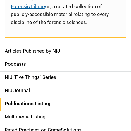
Forensic Library
, a curated collection of
publicly-accessible material relating to every
discipline of the forensic sciences.
Articles Published by NIJ
S
i
Podcasts
d
NIJ "Five Things" Series
e
NIJ Journal
n
Publications Listing
a
Multimedia Listing
v
Rated Practices on CrimeSolutions