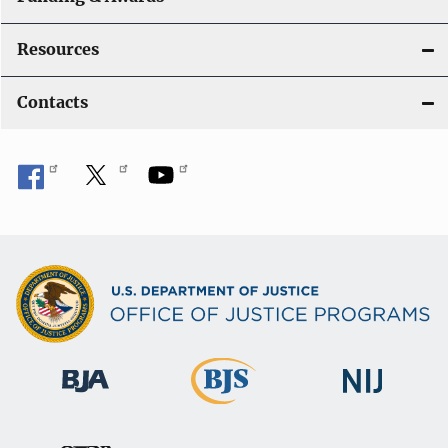
Resources
Contacts