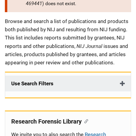
469441
) does not exist.
Description
Browse and search a list of publications and products
both published by NIJ and resulting from NIJ funding.
This list includes reports submitted by grantees, NIJ
NIJ Journal
reports and other publications,
issues and
articles, products published by grantees, and articles
appearing in peer review and other publications.
Use Search Filters
Research Forensic Library
We invite you to also search the
Research