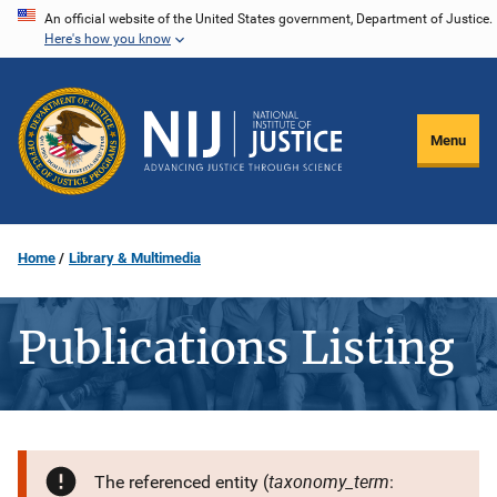
Skip
An official website of the United States government, Department of Justice.
Here's how you know
to
main
content
Menu
Home
Library & Multimedia
Publications Listing
taxonomy_term
The referenced entity (
: