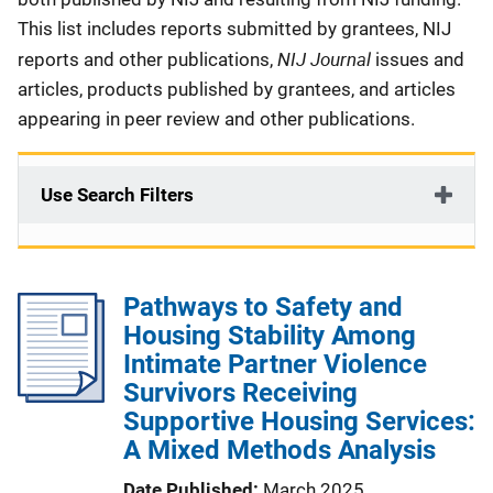
This list includes reports submitted by grantees, NIJ
NIJ Journal
reports and other publications,
issues and
articles, products published by grantees, and articles
appearing in peer review and other publications.
Use Search Filters
Pathways to Safety and
Housing Stability Among
Intimate Partner Violence
Survivors Receiving
Supportive Housing Services:
A Mixed Methods Analysis
Date Published
March 2025