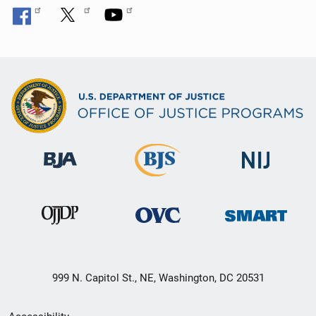
999 N. Capitol St., NE, Washington, DC 20531
Secondary