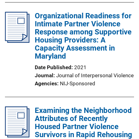
Organizational Readiness for
Intimate Partner Violence
Response among Supportive
Housing Providers: A
Capacity Assessment in
Maryland
Date Published
2021
Journal
Journal of Interpersonal Violence
Agencies
NIJ-Sponsored
Examining the Neighborhood
Attributes of Recently
Housed Partner Violence
Survivors in Rapid Rehousing