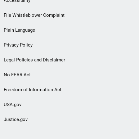
Accessibility
Footer
File Whistleblower Complaint
link
Plain Language
menu
Privacy Policy
Legal Policies and Disclaimer
No FEAR Act
Freedom of Information Act
USA.gov
Justice.gov