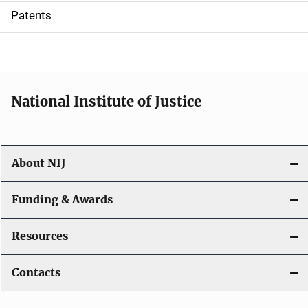
i
Patents
o
n
National Institute of Justice
About NIJ
Funding & Awards
Resources
Contacts