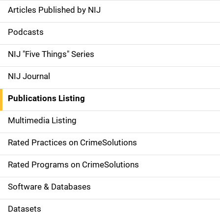
Articles Published by NIJ
S
i
Podcasts
d
NIJ "Five Things" Series
e
NIJ Journal
n
Publications Listing
a
Multimedia Listing
v
Rated Practices on CrimeSolutions
i
g
Rated Programs on CrimeSolutions
a
Software & Databases
t
Datasets