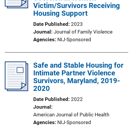
Victim/Survivors Receiving
Housing Support
Date Published
2023
Journal
Journal of Family Violence
Agencies
NIJ-Sponsored
Safe and Stable Housing for
Intimate Partner Violence
Survivors, Maryland, 2019-
2020
Date Published
2022
Journal
American Journal of Public Health
Agencies
NIJ-Sponsored