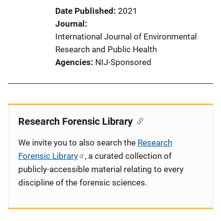
Date Published
2021
Journal
International Journal of Environmental
Research and Public Health
Agencies
NIJ-Sponsored
Research Forensic Library
We invite you to also search the
Research
Forensic Library
, a curated collection of
publicly-accessible material relating to every
discipline of the forensic sciences.