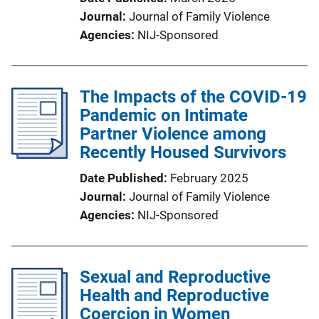
Journal
Journal of Family Violence
Agencies
NIJ-Sponsored
The Impacts of the COVID-19
Pandemic on Intimate
Partner Violence among
Recently Housed Survivors
Date Published
February 2025
Journal
Journal of Family Violence
Agencies
NIJ-Sponsored
Sexual and Reproductive
Health and Reproductive
Coercion in Women