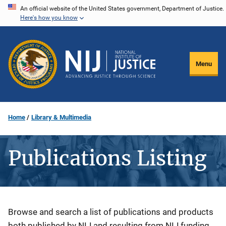
Skip
An official website of the United States government, Department of Justice.
Here's how you know
to
main
content
Menu
Home
Library & Multimedia
Publications Listing
Description
Browse and search a list of publications and products
both published by NIJ and resulting from NIJ funding.