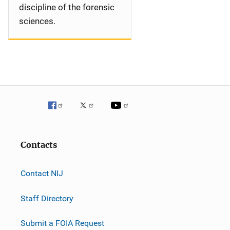
discipline of the forensic
sciences.
Contacts
Contact NIJ
Staff Directory
Submit a FOIA Request