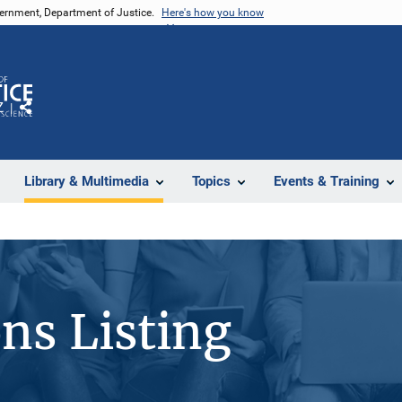
vernment, Department of Justice.
Here's how you know
Z
Share
Library & Multimedia
Topics
Events & Training
ons Listing