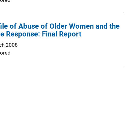
ored
ile of Abuse of Older Women and the
ce Response: Final Report
ch 2008
ored