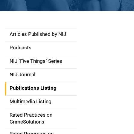
Articles Published by NIJ
S
i
Podcasts
d
NIJ "Five Things" Series
e
NIJ Journal
n
Publications Listing
a
Multimedia Listing
v
Rated Practices on
i
CrimeSolutions
g
Rated Programs on