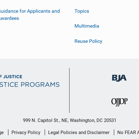
uidance for Applicants and
Topics
Awardees
Multimedia
Reuse Policy
999 N. Capitol St., NE, Washington, DC 20531
ge
Privacy Policy
Legal Policies and Disclaimer
No FEAR 