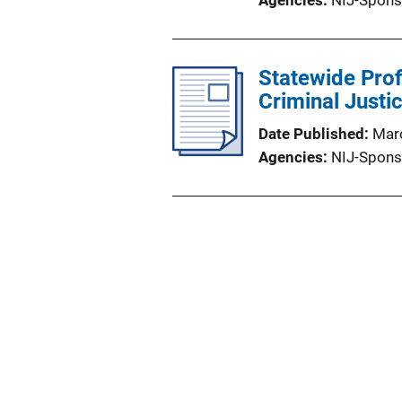
Agencies
NIJ-Spons
Statewide Prof
Criminal Justi
Date Published
Mar
Agencies
NIJ-Spons