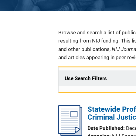
Description
Browse and search a list of publi
resulting from NIJ funding. This l
NIJ Journ
and other publications,
and articles appearing in peer rev
Use Search Filters
Statewide Prof
Criminal Just
Date Published
Dec