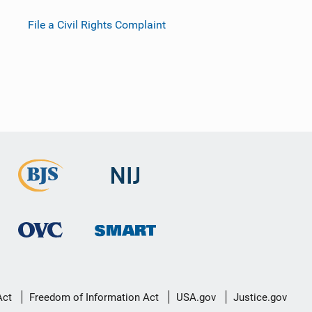
File a Civil Rights Complaint
Act
Freedom of Information Act
USA.gov
Justice.gov