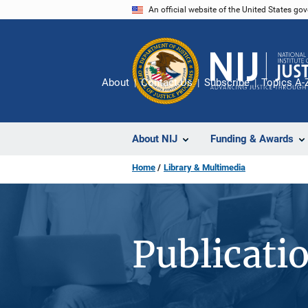
Skip
An official website of the United States go
to
main
content
About
Contact Us
Subscribe
Topics A-
About NIJ
Funding & Awards
Home
Library & Multimedia
Publicati