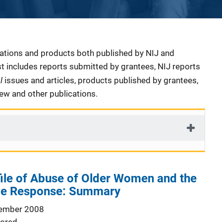
cations and products both published by NIJ and
ist includes reports submitted by grantees, NIJ reports
al
issues and articles, products published by grantees,
iew and other publications.
ile of Abuse of Older Women and the
ice Response: Summary
ember 2008