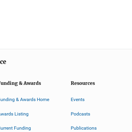
ice
Funding & Awards
Resources
Funding & Awards Home
Events
wards Listing
Podcasts
urrent Funding
Publications