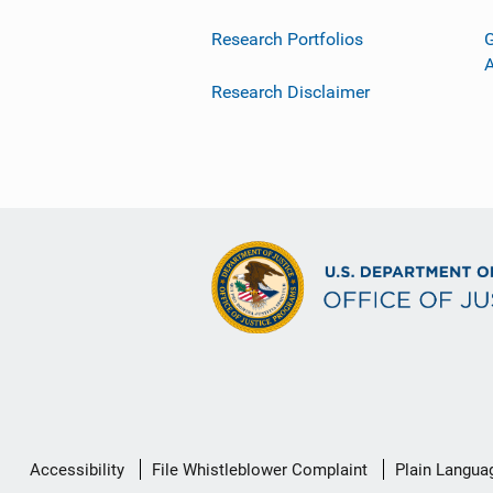
Research Portfolios
G
Research Disclaimer
Secondary
Accessibility
File Whistleblower Complaint
Plain Langua