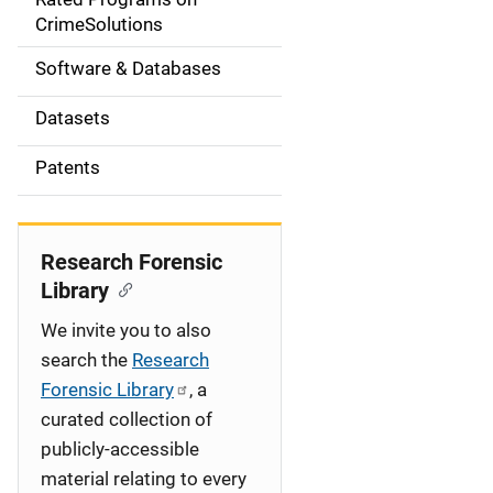
a
CrimeSolutions
t
Software & Databases
i
Datasets
o
Patents
n
Research Forensic
Library
We invite you to also
search the
Research
Forensic Library
, a
curated collection of
publicly-accessible
material relating to every