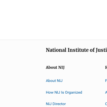
National Institute of Just
About NIJ
About NIJ
How NIJ Is Organized
A
NIJ Director
C