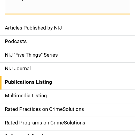
Articles Published by NIJ
S
i
Podcasts
d
NIJ "Five Things" Series
e
NIJ Journal
n
Publications Listing
a
Multimedia Listing
v
Rated Practices on CrimeSolutions
i
g
Rated Programs on CrimeSolutions