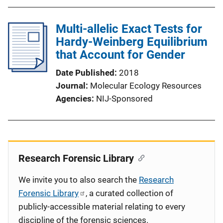
Multi-allelic Exact Tests for
Hardy-Weinberg Equilibrium
that Account for Gender
Date Published
2018
Journal
Molecular Ecology Resources
Agencies
NIJ-Sponsored
Research Forensic Library
We invite you to also search the
Research
Forensic Library
, a curated collection of
publicly-accessible material relating to every
discipline of the forensic sciences.