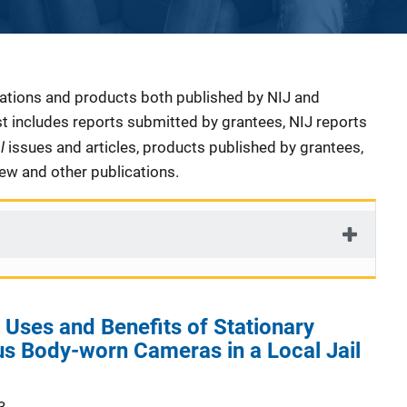
cations and products both published by NIJ and
ist includes reports submitted by grantees, NIJ reports
al
issues and articles, products published by grantees,
iew and other publications.
Uses and Benefits of Stationary
s Body-worn Cameras in a Local Jail