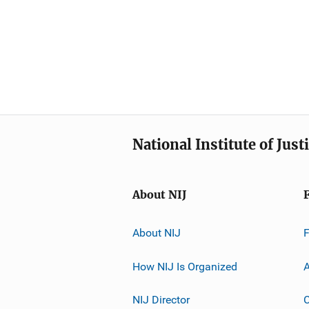
National Institute of Just
About NIJ
About NIJ
How NIJ Is Organized
A
NIJ Director
C