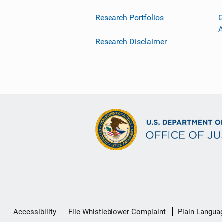
Research Portfolios
G
Research Disclaimer
Secondary
Accessibility
File Whistleblower Complaint
Plain Langua