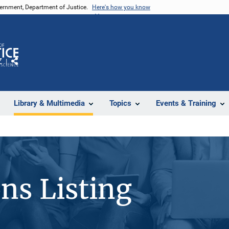
vernment, Department of Justice.
Here's how you know
Z
Share
Library & Multimedia
Topics
Events & Training
ons Listing