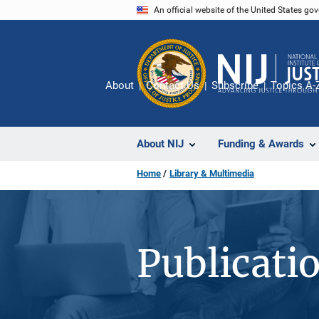
Skip
An official website of the United States go
to
main
content
About
Contact Us
Subscribe
Topics A-
About NIJ
Funding & Awards
Home
Library & Multimedia
Publicati