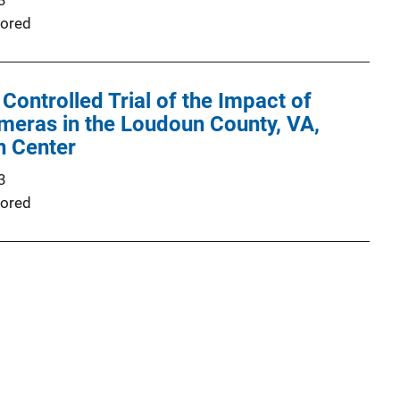
3
ored
ontrolled Trial of the Impact of
eras in the Loudoun County, VA,
n Center
3
ored