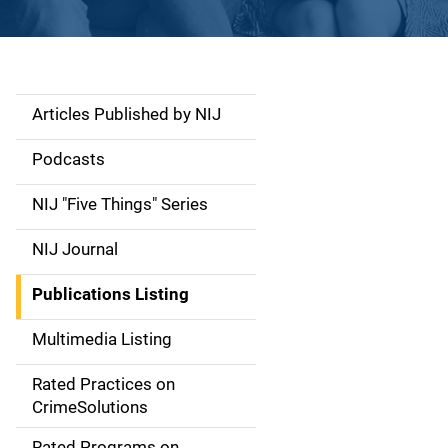
Articles Published by NIJ
S
i
Podcasts
d
NIJ "Five Things" Series
e
NIJ Journal
n
Publications Listing
a
Multimedia Listing
v
Rated Practices on
i
CrimeSolutions
g
Rated Programs on