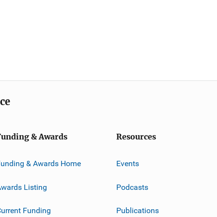
ice
Funding & Awards
Resources
Funding & Awards Home
Events
wards Listing
Podcasts
urrent Funding
Publications