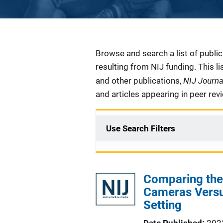
Description
Browse and search a list of publi
resulting from NIJ funding. This l
NIJ Journ
and other publications,
and articles appearing in peer rev
Use Search Filters
Comparing the 
Cameras Versu
Setting