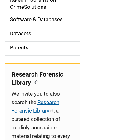
a
CrimeSolutions
t
Software & Databases
i
Datasets
o
Patents
n
Research Forensic
Library
We invite you to also
search the
Research
Forensic Library
, a
curated collection of
publicly-accessible
material relating to every