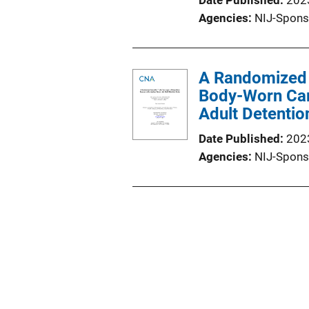
Date Published
202
Agencies
NIJ-Spons
A Randomized C
Body-Worn Cam
Adult Detentio
Date Published
202
Agencies
NIJ-Spons