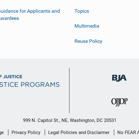
uidance for Applicants and
Topics
Awardees
Multimedia
Reuse Policy
999 N. Capitol St., NE, Washington, DC 20531
ge
Privacy Policy
Legal Policies and Disclaimer
No FEAR 