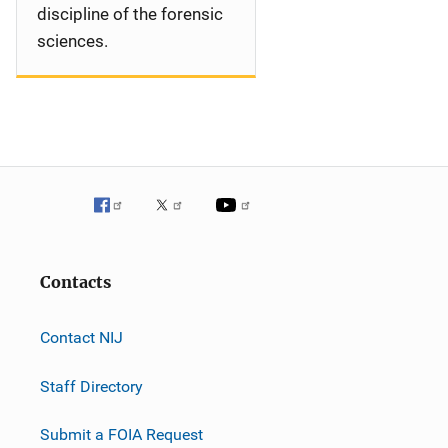
discipline of the forensic
sciences.
Contacts
Contact NIJ
Staff Directory
Submit a FOIA Request