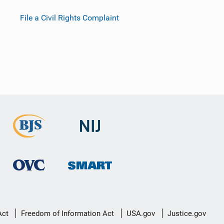
File a Civil Rights Complaint
Act
Freedom of Information Act
USA.gov
Justice.gov