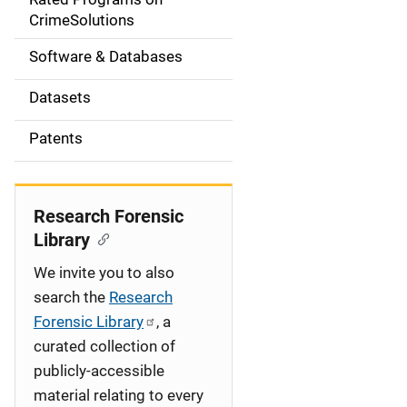
a
CrimeSolutions
t
Software & Databases
i
Datasets
o
Patents
n
Research Forensic
Library
We invite you to also
search the
Research
Forensic Library
, a
curated collection of
publicly-accessible
material relating to every