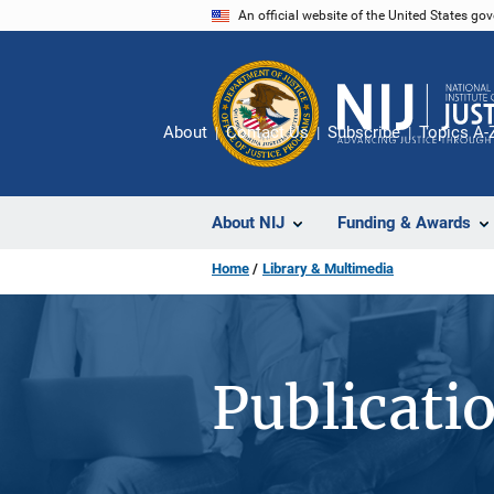
Skip
An official website of the United States go
to
main
content
About
Contact Us
Subscribe
Topics A-
About NIJ
Funding & Awards
Home
Library & Multimedia
Publicati