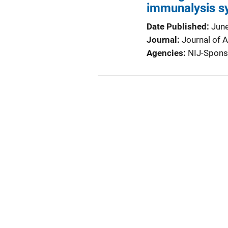
immunalysis sy
Date Published
Jun
Journal
Journal of A
Agencies
NIJ-Spons