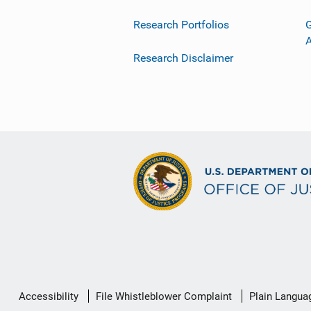
Research Portfolios
G
Research Disclaimer
Secondary
Accessibility
File Whistleblower Complaint
Plain Langua