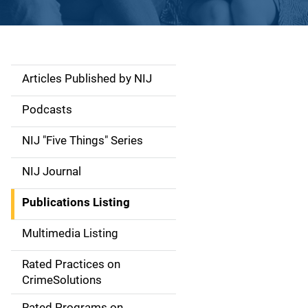
Articles Published by NIJ
S
i
Podcasts
d
NIJ "Five Things" Series
e
NIJ Journal
n
Publications Listing
a
Multimedia Listing
v
Rated Practices on
i
CrimeSolutions
g
Rated Programs on