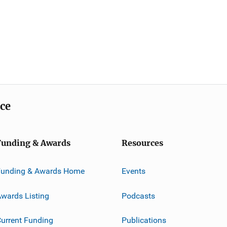
ice
Funding & Awards
Resources
Funding & Awards Home
Events
wards Listing
Podcasts
urrent Funding
Publications