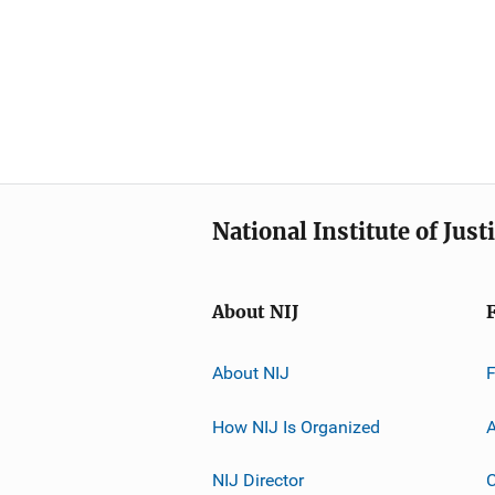
National Institute of Just
About NIJ
About NIJ
How NIJ Is Organized
A
NIJ Director
C