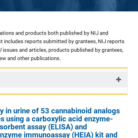
cations and products both published by NIJ and
ist includes reports submitted by grantees, NIJ reports
al
issues and articles, products published by grantees,
iew and other publications.
ty in urine of 53 cannabinoid analogs
s using a carboxylic acid enzyme-
sorbent assay (ELISA) and
nzyme immunoassay (HEIA) kit and