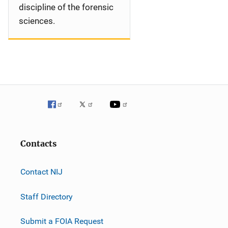
discipline of the forensic
sciences.
Contacts
Contact NIJ
Staff Directory
Submit a FOIA Request