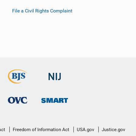
File a Civil Rights Complaint
Act
Freedom of Information Act
USA.gov
Justice.gov