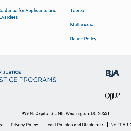
uidance for Applicants and
Topics
Awardees
Multimedia
Reuse Policy
999 N. Capitol St., NE, Washington, DC 20531
ge
Privacy Policy
Legal Policies and Disclaimer
No FEAR 