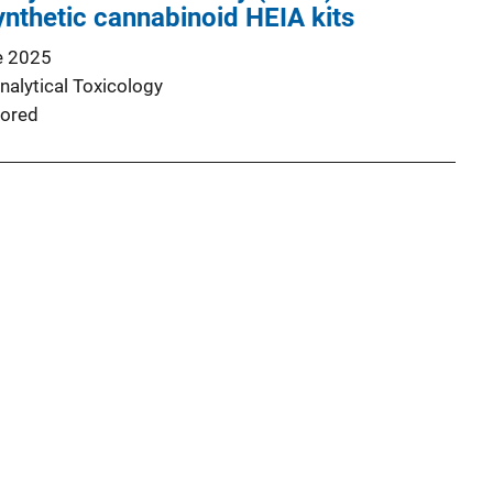
nthetic cannabinoid HEIA kits
e 2025
nalytical Toxicology
ored