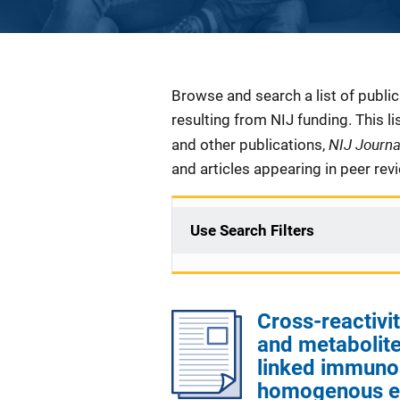
Description
Browse and search a list of publi
resulting from NIJ funding. This l
NIJ Journ
and other publications,
and articles appearing in peer rev
Use Search Filters
Cross-reactivi
and metabolite
linked immuno
homogenous e