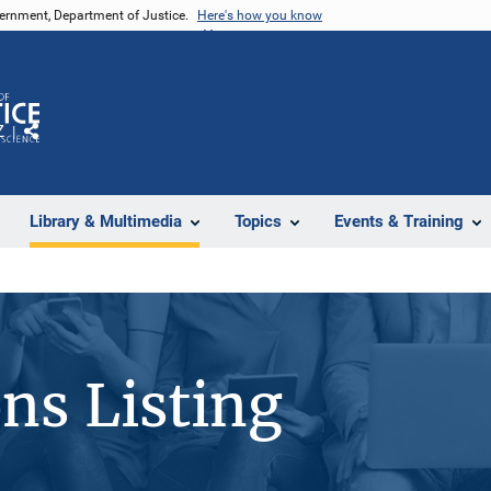
vernment, Department of Justice.
Here's how you know
Z
Share
Library & Multimedia
Topics
Events & Training
ons Listing