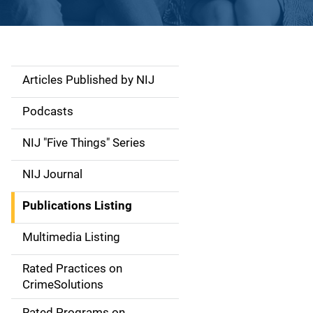
Articles Published by NIJ
S
i
Podcasts
d
NIJ "Five Things" Series
e
NIJ Journal
n
Publications Listing
a
Multimedia Listing
v
Rated Practices on
i
CrimeSolutions
g
Rated Programs on