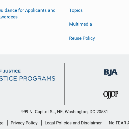
uidance for Applicants and
Topics
Awardees
Multimedia
Reuse Policy
999 N. Capitol St., NE, Washington, DC 20531
ge
Privacy Policy
Legal Policies and Disclaimer
No FEAR 