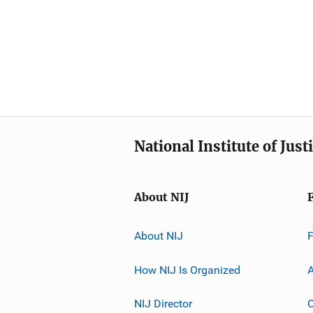
National Institute of Just
About NIJ
About NIJ
How NIJ Is Organized
A
NIJ Director
C