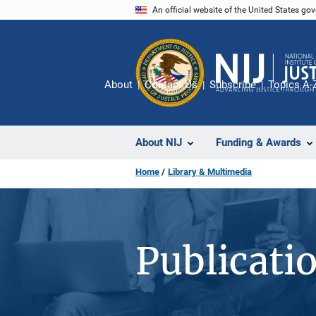
Skip
An official website of the United States go
to
main
content
About
Contact Us
Subscribe
Topics A-
About NIJ
Funding & Awards
Home
Library & Multimedia
Publicati