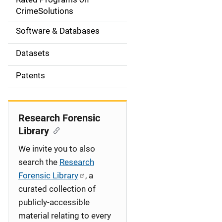
a
CrimeSolutions
t
Software & Databases
i
Datasets
o
Patents
n
Research Forensic
Library
We invite you to also
search the
Research
Forensic Library
, a
curated collection of
publicly-accessible
material relating to every