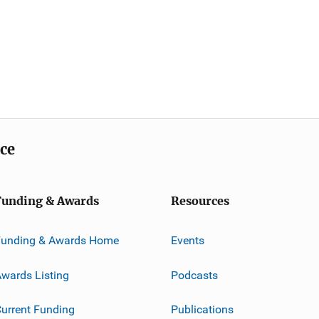
ice
Funding & Awards
Resources
Funding & Awards Home
Events
wards Listing
Podcasts
urrent Funding
Publications