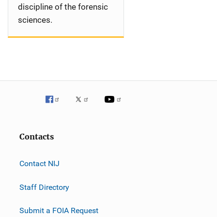
discipline of the forensic
sciences.
Contacts
Contact NIJ
Staff Directory
Submit a FOIA Request