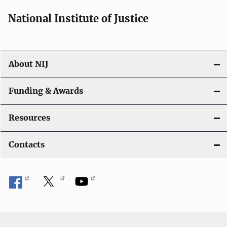
National Institute of Justice
About NIJ
Funding & Awards
Resources
Contacts