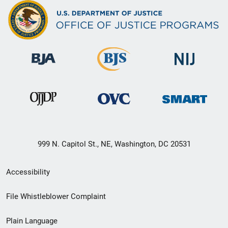
999 N. Capitol St., NE, Washington, DC 20531
Secondary
Accessibility
Footer
File Whistleblower Complaint
link
Plain Language