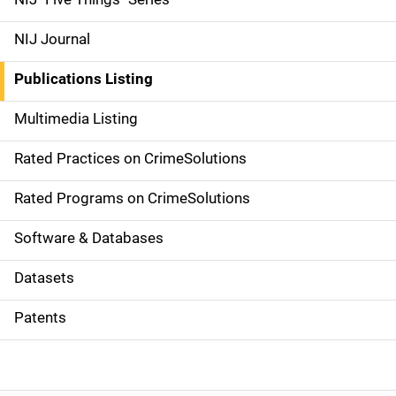
e
NIJ Journal
n
Publications Listing
a
Multimedia Listing
v
Rated Practices on CrimeSolutions
i
g
Rated Programs on CrimeSolutions
a
Software & Databases
t
Datasets
i
Patents
o
n