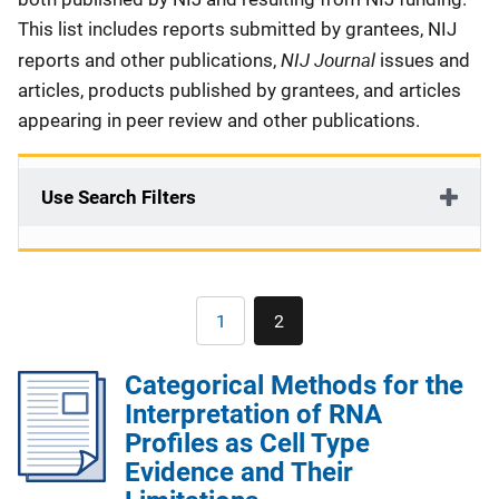
This list includes reports submitted by grantees, NIJ
NIJ Journal
reports and other publications,
issues and
articles, products published by grantees, and articles
appearing in peer review and other publications.
Use Search Filters
Pagination
1
2
Page
Current
page
Categorical Methods for the
Interpretation of RNA
Profiles as Cell Type
Evidence and Their