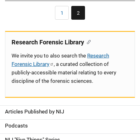
Pagination
1
2
Page
Current
page
Research Forensic Library
We invite you to also search the
Research
Forensic Library
, a curated collection of
publicly-accessible material relating to every
discipline of the forensic sciences.
Articles Published by NIJ
S
i
Podcasts
d
NIJ "Five Things" Series