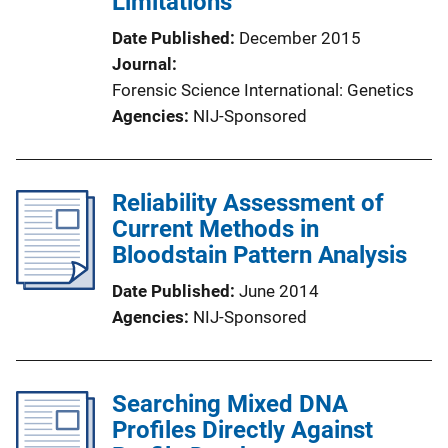
Limitations
Date Published
December 2015
Journal
Forensic Science International: Genetics
Agencies
NIJ-Sponsored
Reliability Assessment of
Current Methods in
Bloodstain Pattern Analysis
Date Published
June 2014
Agencies
NIJ-Sponsored
Searching Mixed DNA
Profiles Directly Against