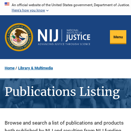
Skip
An official website of the United States government, Department of Justice.
Here's how you know
to
main
content
Menu
Home
Library & Multimedia
Publications Listing
Description
Browse and search a list of publications and products
both published by NIJ and resulting from NIJ funding.