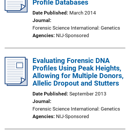
Profile Databases
Date Published
March 2014
Journal
Forensic Science International: Genetics
Agencies
NIJ-Sponsored
Evaluating Forensic DNA
Profiles Using Peak Heights,
Allowing for Multiple Donors,
Allelic Dropout and Stutters
Date Published
September 2013
Journal
Forensic Science International: Genetics
Agencies
NIJ-Sponsored