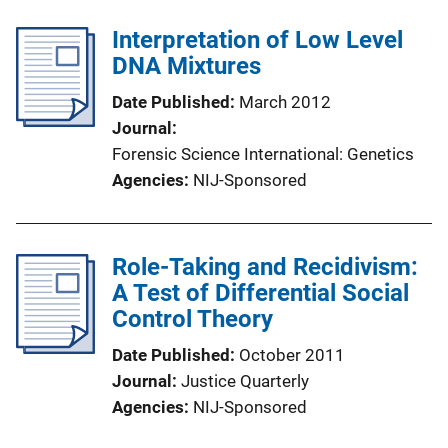
Interpretation of Low Level
DNA Mixtures
Date Published
March 2012
Journal
Forensic Science International: Genetics
Agencies
NIJ-Sponsored
Role-Taking and Recidivism:
A Test of Differential Social
Control Theory
Date Published
October 2011
Journal
Justice Quarterly
Agencies
NIJ-Sponsored