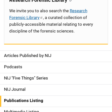
Research Forensic Library
We invite you to also search the
Research
Forensic Library
, a curated collection of
publicly-accessible material relating to every
discipline of the forensic sciences.
Articles Published by NIJ
S
i
Podcasts
d
NIJ "Five Things" Series
e
NIJ Journal
n
Publications Listing
a
Multimedia Listing