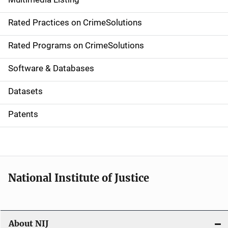
v
Rated Practices on CrimeSolutions
i
g
Rated Programs on CrimeSolutions
a
Software & Databases
t
Datasets
i
Patents
o
n
National Institute of Justice
About NIJ