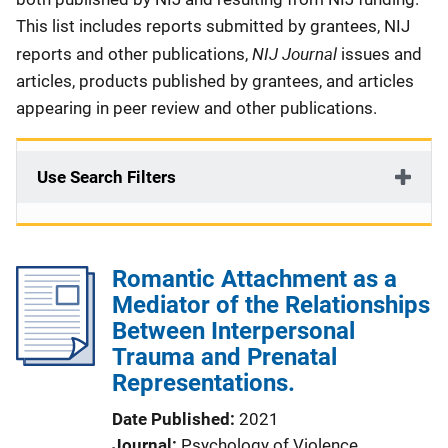
This list includes reports submitted by grantees, NIJ
NIJ Journal
reports and other publications,
issues and
articles, products published by grantees, and articles
appearing in peer review and other publications.
Use Search Filters
Romantic Attachment as a
Mediator of the Relationships
Between Interpersonal
Trauma and Prenatal
Representations.
Date Published
2021
Journal
Psychology of Violence