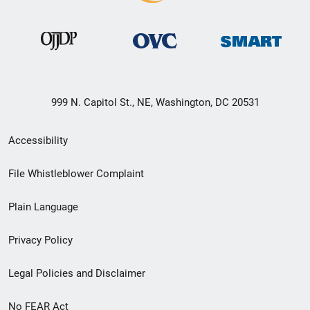
999 N. Capitol St., NE, Washington, DC 20531
Secondary
Accessibility
Footer
File Whistleblower Complaint
link
Plain Language
menu
Privacy Policy
Legal Policies and Disclaimer
No FEAR Act