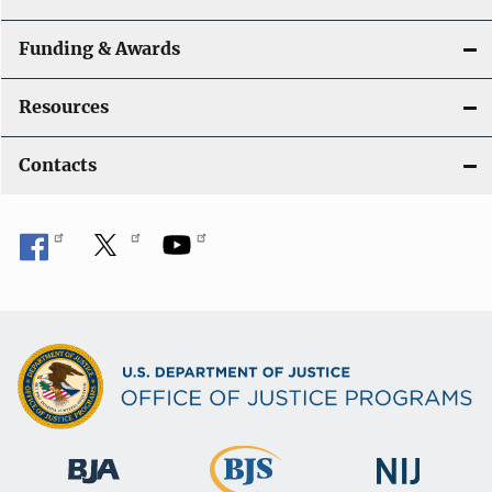
Funding & Awards
Resources
Contacts