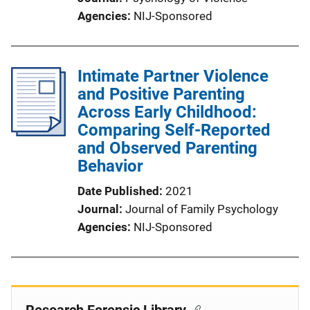
Agencies
NIJ-Sponsored
Intimate Partner Violence
and Positive Parenting
Across Early Childhood:
Comparing Self-Reported
and Observed Parenting
Behavior
Date Published
2021
Journal
Journal of Family Psychology
Agencies
NIJ-Sponsored