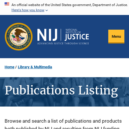
Skip
An official website of the United States government, Department of Justice.
Here's how you know
to
main
content
Menu
Home
Library & Multimedia
Publications Listing
Description
Browse and search a list of publications and products
both published by NIJ and resulting from NIJ funding.