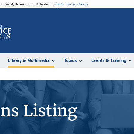
vernment, Department of Justice.
Here's how you know
Z
Share
Library & Multimedia
Topics
Events & Training
ons Listing