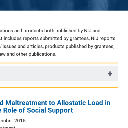
cations and products both published by NIJ and
ist includes reports submitted by grantees, NIJ reports
al
issues and articles, products published by grantees,
iew and other publications.
 Maltreatment to Allostatic Load in
 Role of Social Support
ember 2015