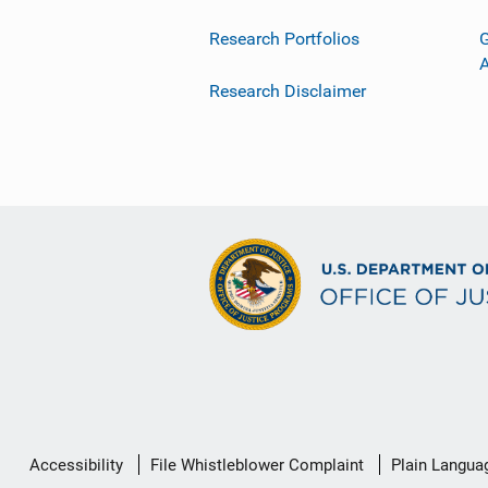
Research Portfolios
G
Research Disclaimer
Secondary
Accessibility
File Whistleblower Complaint
Plain Langua