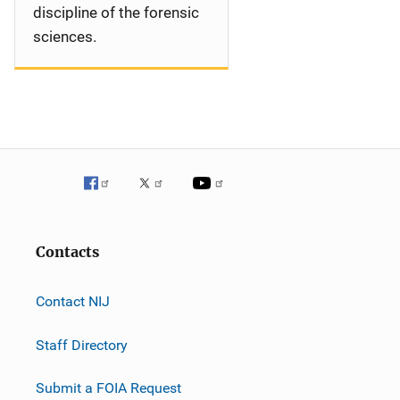
discipline of the forensic
sciences.
Contacts
Contact NIJ
Staff Directory
Submit a FOIA Request