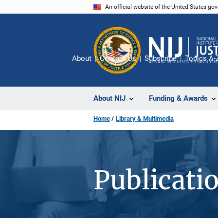
Skip
An official website of the United States go
to
main
content
About
Contact Us
Subscribe
Topics A-
About NIJ
Funding & Awards
Home
Library & Multimedia
Publicati