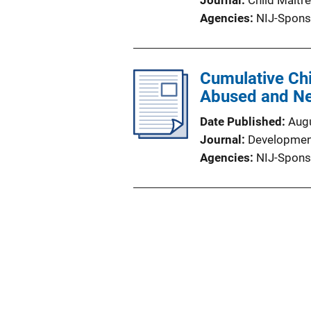
Journal
Child Maltr
Agencies
NIJ-Spons
Cumulative Chi
Abused and Ne
Date Published
Aug
Journal
Developmen
Agencies
NIJ-Spons