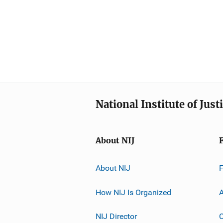
National Institute of Just
About NIJ
About NIJ
How NIJ Is Organized
A
NIJ Director
C