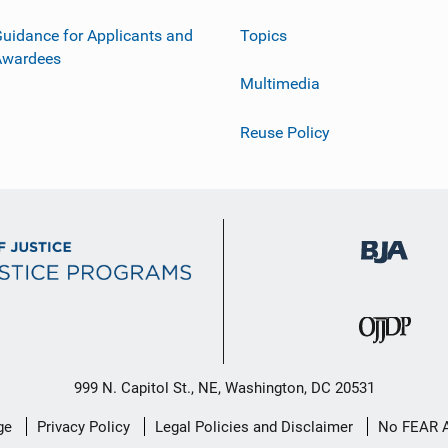
uidance for Applicants and
Topics
Awardees
Multimedia
Reuse Policy
999 N. Capitol St., NE, Washington, DC 20531
ge
Privacy Policy
Legal Policies and Disclaimer
No FEAR 