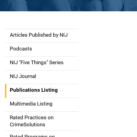
Articles Published by NIJ
S
i
Podcasts
d
NIJ "Five Things" Series
e
NIJ Journal
n
Publications Listing
a
Multimedia Listing
v
Rated Practices on
i
CrimeSolutions
g
Rated Programs on