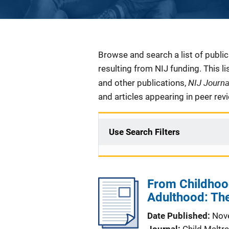
Description
Browse and search a list of publi
resulting from NIJ funding. This l
NIJ Journ
and other publications,
and articles appearing in peer rev
Use Search Filters
From Childhood
Adulthood: The
Date Published
Nov