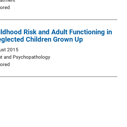
eatment
ored
ldhood Risk and Adult Functioning in
glected Children Grown Up
ust 2015
t and Psychopathology
ored