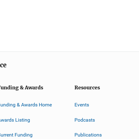
ice
Funding & Awards
Resources
Funding & Awards Home
Events
wards Listing
Podcasts
urrent Funding
Publications