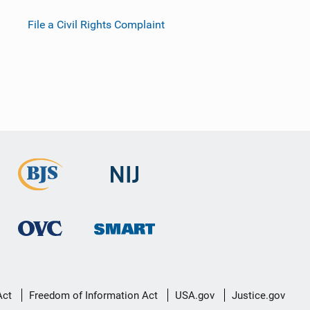
File a Civil Rights Complaint
Act
Freedom of Information Act
USA.gov
Justice.gov