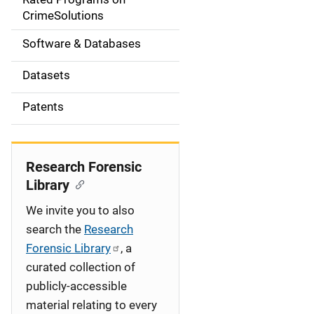
a
CrimeSolutions
t
Software & Databases
i
Datasets
o
Patents
n
Research Forensic
Library
We invite you to also
search the
Research
Forensic Library
, a
curated collection of
publicly-accessible
material relating to every