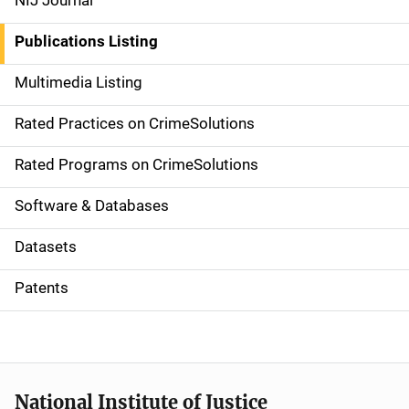
NIJ Journal
n
Publications Listing
a
Multimedia Listing
v
Rated Practices on CrimeSolutions
i
g
Rated Programs on CrimeSolutions
a
Software & Databases
t
Datasets
i
Patents
o
n
National Institute of Justice