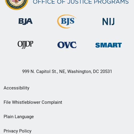
999 N. Capitol St., NE, Washington, DC 20531
Secondary
Accessibility
Footer
File Whistleblower Complaint
link
Plain Language
menu
Privacy Policy