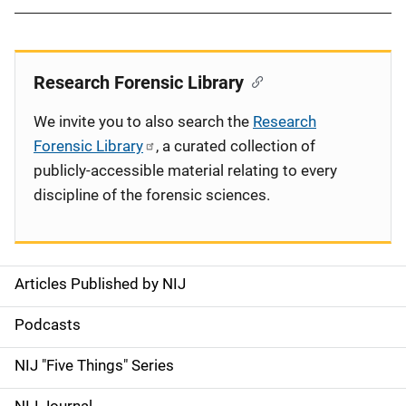
Research Forensic Library
We invite you to also search the
Research
Forensic Library
, a curated collection of
publicly-accessible material relating to every
discipline of the forensic sciences.
Articles Published by NIJ
S
i
Podcasts
d
NIJ "Five Things" Series
e