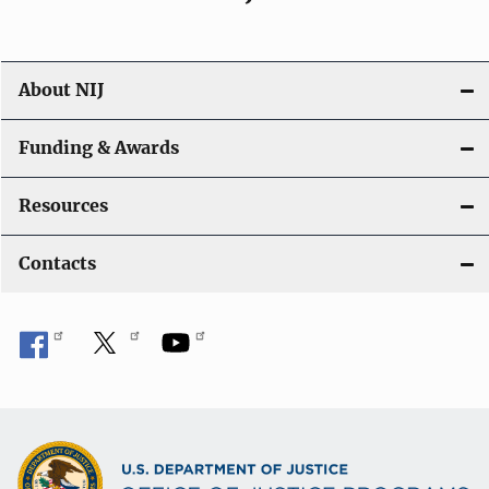
About NIJ
Funding & Awards
Resources
Contacts