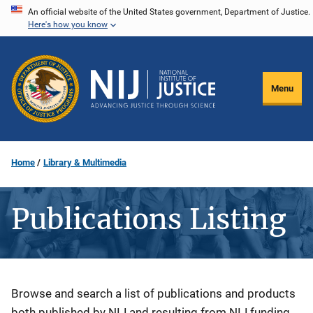
Skip
An official website of the United States government, Department of Justice.
Here's how you know
to
main
content
Menu
Home
Library & Multimedia
Publications Listing
Description
Browse and search a list of publications and products
both published by NIJ and resulting from NIJ funding.