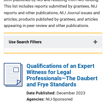
This list includes reports submitted by grantees, NIJ
NIJ Journal
reports and other publications,
issues and
articles, products published by grantees, and articles
appearing in peer review and other publications.
Use Search Filters
Qualifications of an Expert
Witness for Legal
Professionals—The Daubert
and Frye Standards
Date Published
December 2023
Agencies
NIJ-Sponsored