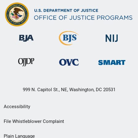
999 N. Capitol St., NE, Washington, DC 20531
Secondary
Accessibility
Footer
File Whistleblower Complaint
link
Plain Language