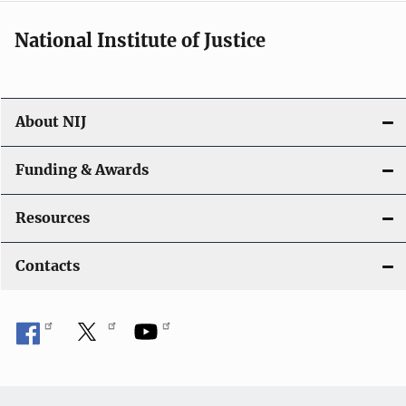
National Institute of Justice
About NIJ
Funding & Awards
Resources
Contacts