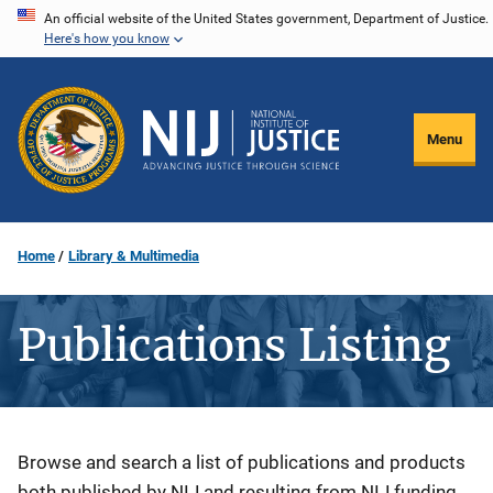
Skip
An official website of the United States government, Department of Justice.
Here's how you know
to
main
content
Menu
Home
Library & Multimedia
Publications Listing
Description
Browse and search a list of publications and products
both published by NIJ and resulting from NIJ funding.