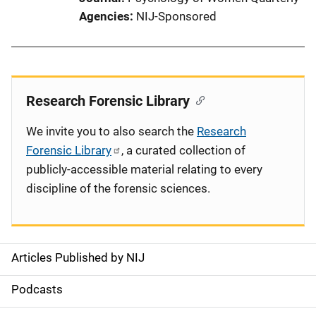
Agencies
NIJ-Sponsored
Research Forensic Library
We invite you to also search the
Research
Forensic Library
, a curated collection of
publicly-accessible material relating to every
discipline of the forensic sciences.
Articles Published by NIJ
S
i
Podcasts