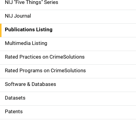
d
NIJ "Five Things" Series
e
NIJ Journal
n
Publications Listing
a
Multimedia Listing
v
Rated Practices on CrimeSolutions
i
g
Rated Programs on CrimeSolutions
a
Software & Databases
t
Datasets
i
Patents
o
n