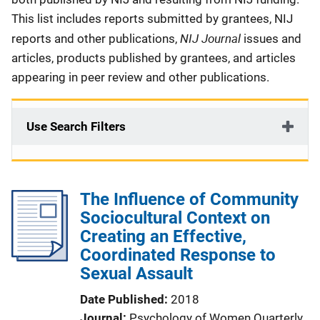
This list includes reports submitted by grantees, NIJ
NIJ Journal
reports and other publications,
issues and
articles, products published by grantees, and articles
appearing in peer review and other publications.
Use Search Filters
The Influence of Community
Sociocultural Context on
Creating an Effective,
Coordinated Response to
Sexual Assault
Date Published
2018
Journal
Psychology of Women Quarterly