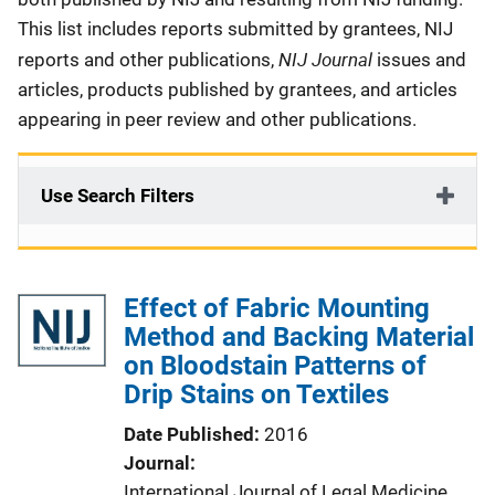
This list includes reports submitted by grantees, NIJ
NIJ Journal
reports and other publications,
issues and
articles, products published by grantees, and articles
appearing in peer review and other publications.
Use Search Filters
Effect of Fabric Mounting
Method and Backing Material
on Bloodstain Patterns of
Drip Stains on Textiles
Date Published
2016
Journal
International Journal of Legal Medicine