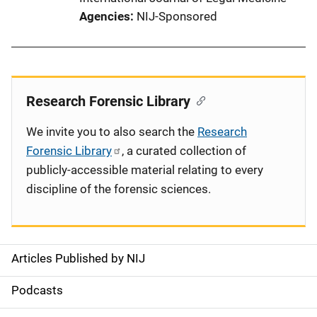
Agencies
NIJ-Sponsored
Research Forensic Library
We invite you to also search the
Research
Forensic Library
, a curated collection of
publicly-accessible material relating to every
discipline of the forensic sciences.
Articles Published by NIJ
S
i
Podcasts