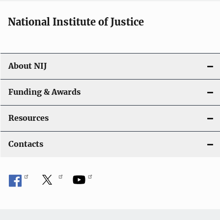
National Institute of Justice
About NIJ
Funding & Awards
Resources
Contacts