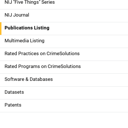
d
NIJ "Five Things" Series
e
NIJ Journal
n
Publications Listing
a
Multimedia Listing
v
Rated Practices on CrimeSolutions
i
g
Rated Programs on CrimeSolutions
a
Software & Databases
t
Datasets
i
Patents
o
n