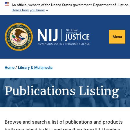
Skip
An official website of the United States government, Department of Justice.
Here's how you know
to
main
content
Menu
Home
Library & Multimedia
Publications Listing
Description
Browse and search a list of publications and products
both published by NIJ and resulting from NIJ funding.