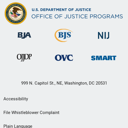
999 N. Capitol St., NE, Washington, DC 20531
Secondary
Accessibility
Footer
File Whistleblower Complaint
link
Plain Language