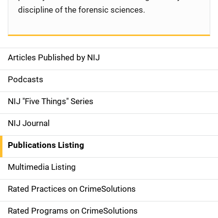
discipline of the forensic sciences.
Articles Published by NIJ
S
i
Podcasts
d
NIJ "Five Things" Series
e
NIJ Journal
n
Publications Listing
a
Multimedia Listing
v
Rated Practices on CrimeSolutions
i
g
Rated Programs on CrimeSolutions