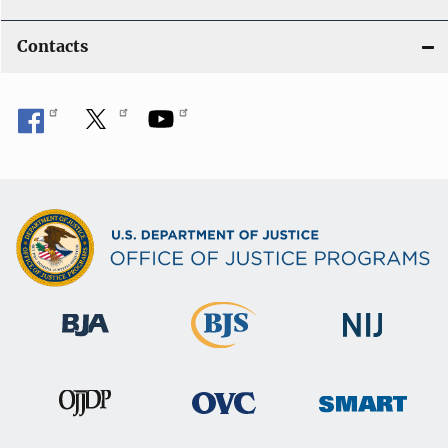
Contacts