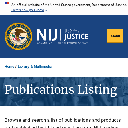
Skip
An official website of the United States government, Department of Justice.
Here's how you know
to
main
content
Menu
Home
Library & Multimedia
Publications Listing
Description
Browse and search a list of publications and products
both published by NIJ and resulting from NIJ funding.