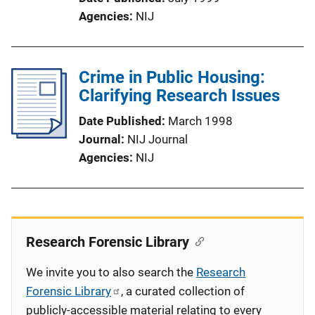
Agencies
NIJ
Crime in Public Housing:
Clarifying Research Issues
Date Published
March 1998
Journal
NIJ Journal
Agencies
NIJ
Research Forensic Library
We invite you to also search the
Research
Forensic Library
, a curated collection of
publicly-accessible material relating to every