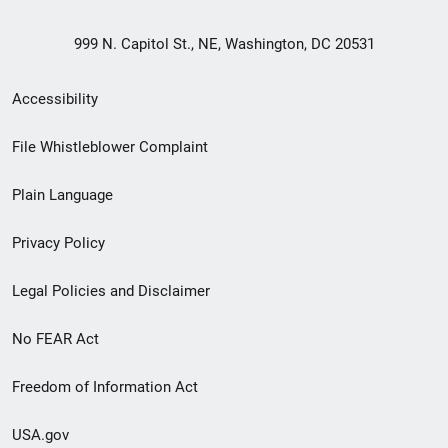
999 N. Capitol St., NE, Washington, DC 20531
Secondary
Accessibility
Footer
File Whistleblower Complaint
link
Plain Language
menu
Privacy Policy
Legal Policies and Disclaimer
No FEAR Act
Freedom of Information Act
USA.gov