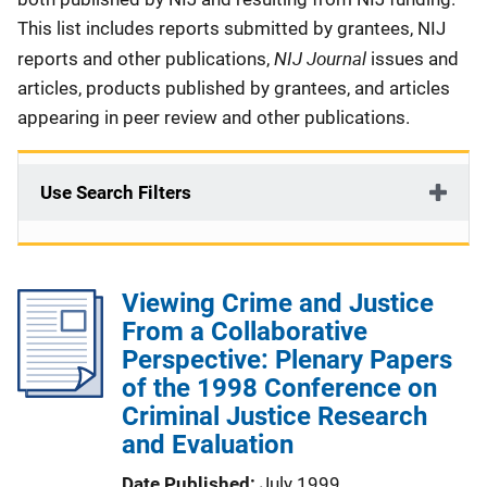
This list includes reports submitted by grantees, NIJ
NIJ Journal
reports and other publications,
issues and
articles, products published by grantees, and articles
appearing in peer review and other publications.
Use Search Filters
Viewing Crime and Justice
From a Collaborative
Perspective: Plenary Papers
of the 1998 Conference on
Criminal Justice Research
and Evaluation
Date Published
July 1999