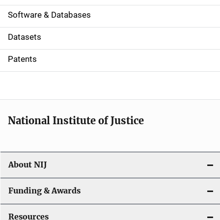
a
Software & Databases
t
Datasets
i
Patents
o
n
National Institute of Justice
About NIJ
Funding & Awards
Resources