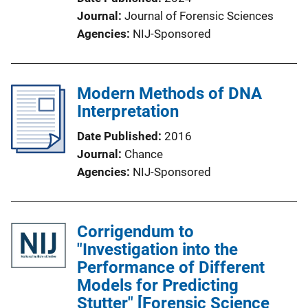
Journal
Journal of Forensic Sciences
Agencies
NIJ-Sponsored
Modern Methods of DNA
Interpretation
Date Published
2016
Journal
Chance
Agencies
NIJ-Sponsored
Corrigendum to
"Investigation into the
Performance of Different
Models for Predicting
Stutter" [Forensic Science