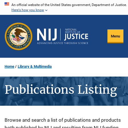
Skip
An official website of the United States government, Department of Justice.
Here's how you know
to
main
content
Menu
Home
Library & Multimedia
Publications Listing
Description
Browse and search a list of publications and products
both published by NIJ and resulting from NIJ funding.