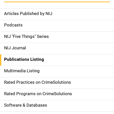
Articles Published by NIJ
S
i
Podcasts
d
NIJ "Five Things" Series
e
NIJ Journal
n
Publications Listing
a
Multimedia Listing
v
Rated Practices on CrimeSolutions
i
g
Rated Programs on CrimeSolutions
a
Software & Databases