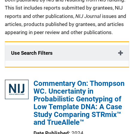
This list includes reports submitted by grantees, NIJ
NIJ Journal
reports and other publications,
issues and
articles, products published by grantees, and articles
appearing in peer review and other publications.
Use Search Filters
Commentary On: Thompson
WC. Uncertainty in
Probabilistic Genotyping of
Low Template DNA: A Case
Study Comparing STRmix™
and TrueAllele™
Date Published
2024