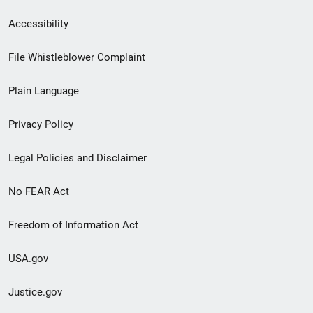
Secondary
Accessibility
Footer
File Whistleblower Complaint
link
Plain Language
menu
Privacy Policy
Legal Policies and Disclaimer
No FEAR Act
Freedom of Information Act
USA.gov
Justice.gov