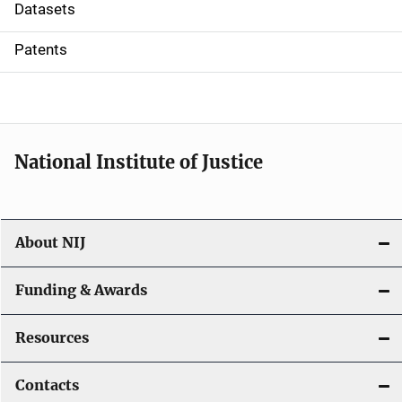
t
Datasets
i
Patents
o
n
National Institute of Justice
About NIJ
Funding & Awards
Resources
Contacts