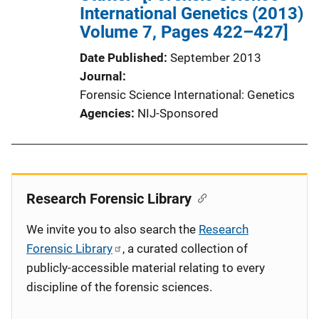
International Genetics (2013)
Volume 7, Pages 422–427]
Date Published
September 2013
Journal
Forensic Science International: Genetics
Agencies
NIJ-Sponsored
Research Forensic Library
We invite you to also search the
Research
Forensic Library
, a curated collection of
publicly-accessible material relating to every
discipline of the forensic sciences.