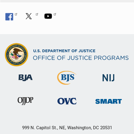
999 N. Capitol St., NE, Washington, DC 20531