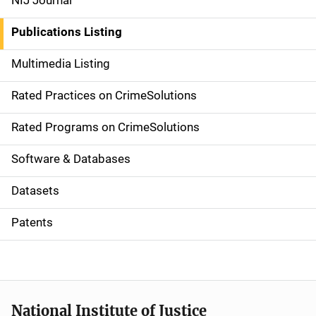
NIJ Journal
n
Publications Listing
a
Multimedia Listing
v
Rated Practices on CrimeSolutions
i
g
Rated Programs on CrimeSolutions
a
Software & Databases
t
Datasets
i
Patents
o
n
National Institute of Justice