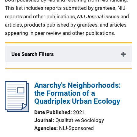
This list includes reports submitted by grantees, NIJ
NIJ Journal
reports and other publications,
issues and
articles, products published by grantees, and articles
appearing in peer review and other publications.
Use Search Filters
Anarchy's Neighborhoods:
the Formation of a
Quadriplex Urban Ecology
Date Published
2021
Journal
Qualitative Sociology
Agencies
NIJ-Sponsored