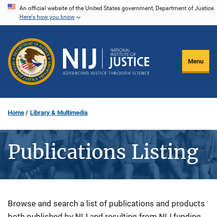
Skip
An official website of the United States government, Department of Justice.
Here's how you know
to
main
content
Menu
Home
Library & Multimedia
Publications Listing
Description
Browse and search a list of publications and products
both published by NIJ and resulting from NIJ funding.