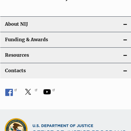
About NIJ
Funding & Awards
Resources
Contacts