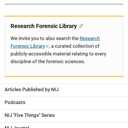
Research Forensic Library
We invite you to also search the
Research
Forensic Library
, a curated collection of
publicly-accessible material relating to every
discipline of the forensic sciences.
Articles Published by NIJ
S
i
Podcasts
d
NIJ "Five Things" Series
e