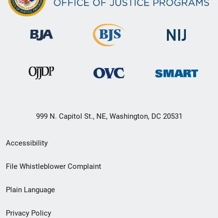
999 N. Capitol St., NE, Washington, DC 20531
Secondary
Accessibility
Footer
File Whistleblower Complaint
link
Plain Language
menu
Privacy Policy