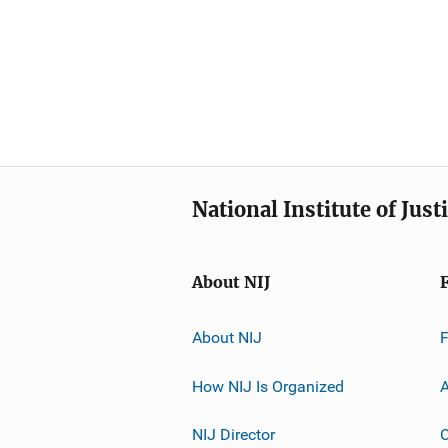
National Institute of Just
About NIJ
About NIJ
How NIJ Is Organized
A
NIJ Director
C