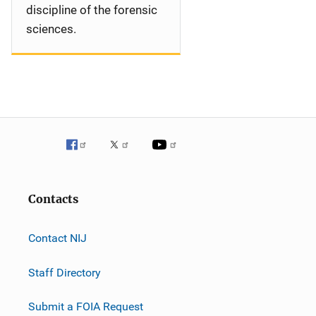
discipline of the forensic
sciences.
Contacts
Contact NIJ
Staff Directory
Submit a FOIA Request