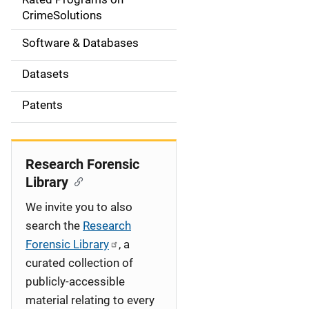
a
CrimeSolutions
t
Software & Databases
i
Datasets
o
Patents
n
Research Forensic
Library
We invite you to also
search the
Research
Forensic Library
, a
curated collection of
publicly-accessible
material relating to every