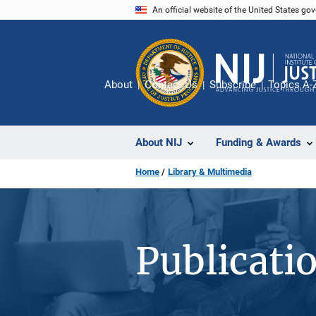
Skip
An official website of the United States go
to
main
content
About
Contact Us
Subscribe
Topics A-
About NIJ
Funding & Awards
Home
Library & Multimedia
Publicati