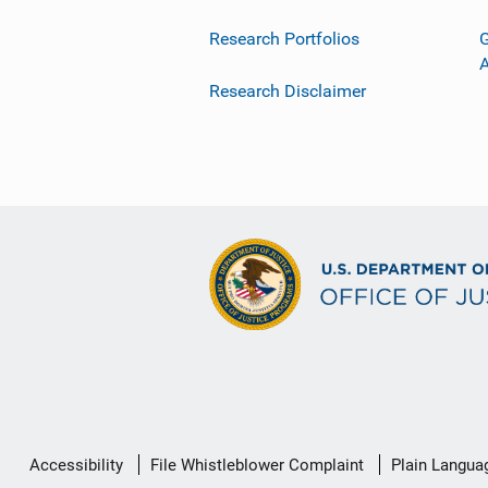
Research Portfolios
G
Research Disclaimer
Secondary
Accessibility
File Whistleblower Complaint
Plain Langua