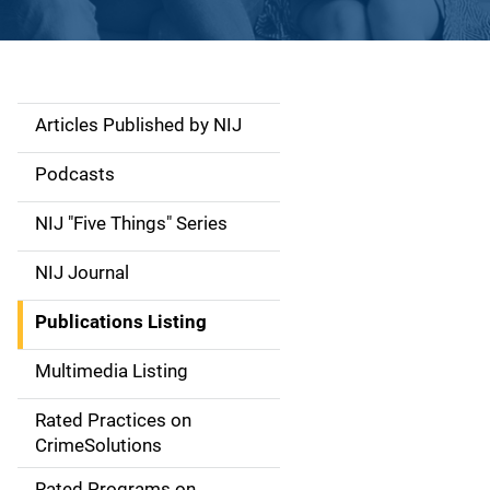
Articles Published by NIJ
S
i
Podcasts
d
NIJ "Five Things" Series
e
NIJ Journal
n
Publications Listing
a
Multimedia Listing
v
Rated Practices on
i
CrimeSolutions
g
Rated Programs on