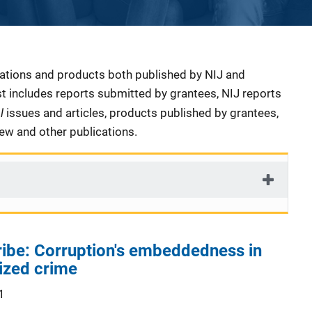
cations and products both published by NIJ and
ist includes reports submitted by grantees, NIJ reports
al
issues and articles, products published by grantees,
iew and other publications.
bribe: Corruption's embeddedness in
ized crime
1