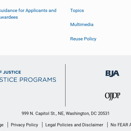
uidance for Applicants and
Topics
Awardees
Multimedia
Reuse Policy
999 N. Capitol St., NE, Washington, DC 20531
ge
Privacy Policy
Legal Policies and Disclaimer
No FEAR 