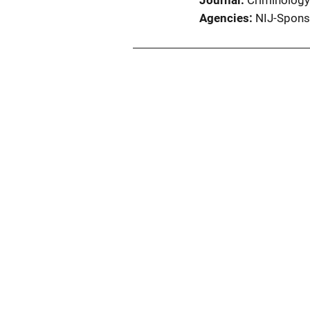
Journal
Criminology
Agencies
NIJ-Spons