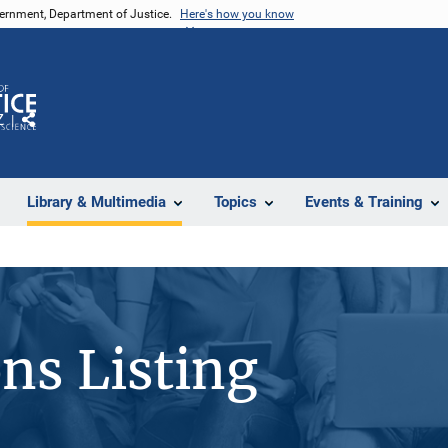
vernment, Department of Justice.
Here's how you know
Z
Share
Library & Multimedia
Topics
Events & Training
ons Listing