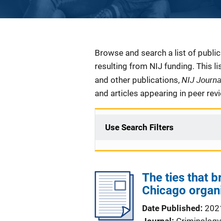
Description
Browse and search a list of publi
resulting from NIJ funding. This l
NIJ Journ
and other publications,
and articles appearing in peer rev
Use Search Filters
The ties that 
Chicago organ
Date Published
202