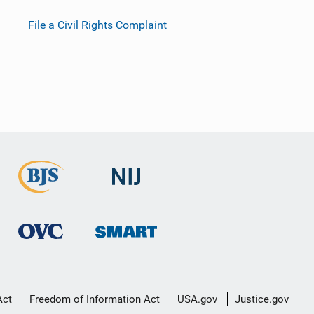
File a Civil Rights Complaint
Act
Freedom of Information Act
USA.gov
Justice.gov