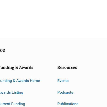
ice
Funding & Awards
Resources
Funding & Awards Home
Events
wards Listing
Podcasts
urrent Funding
Publications