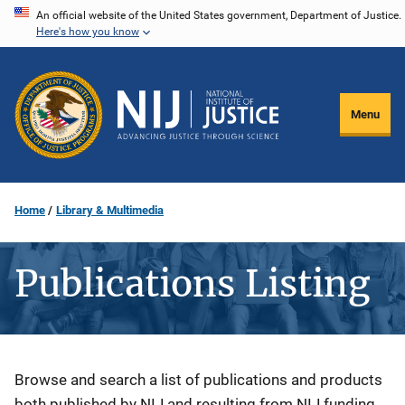
Skip
An official website of the United States government, Department of Justice.
Here's how you know
to
main
content
Menu
Home
Library & Multimedia
Publications Listing
Description
Browse and search a list of publications and products
both published by NIJ and resulting from NIJ funding.