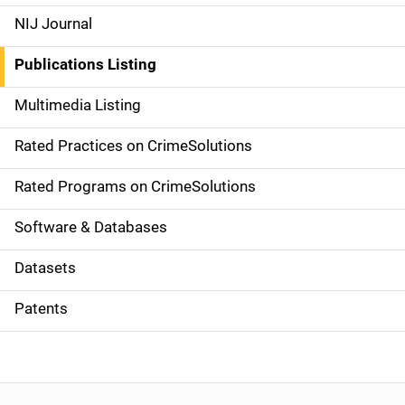
e
NIJ Journal
n
Publications Listing
a
Multimedia Listing
v
Rated Practices on CrimeSolutions
i
g
Rated Programs on CrimeSolutions
a
Software & Databases
t
Datasets
i
Patents
o
n