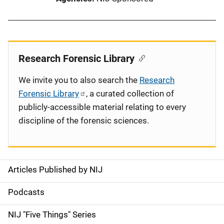
Research Forensic Library
We invite you to also search the
Research
Forensic Library
, a curated collection of
publicly-accessible material relating to every
discipline of the forensic sciences.
Articles Published by NIJ
S
i
Podcasts
d
NIJ "Five Things" Series