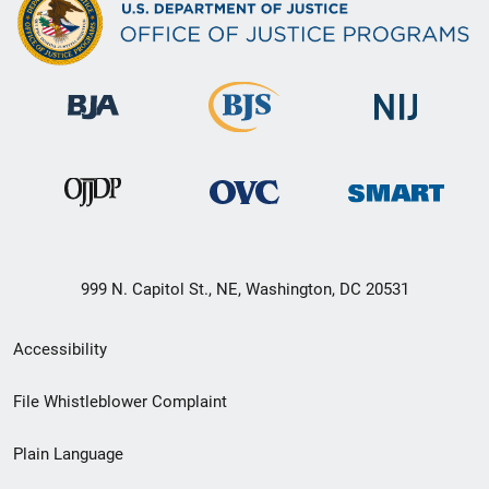
999 N. Capitol St., NE, Washington, DC 20531
Secondary
Accessibility
Footer
File Whistleblower Complaint
link
Plain Language
menu