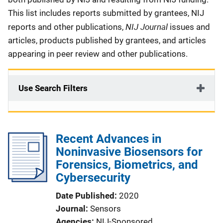
This list includes reports submitted by grantees, NIJ
NIJ Journal
reports and other publications,
issues and
articles, products published by grantees, and articles
appearing in peer review and other publications.
Use Search Filters
Recent Advances in
Noninvasive Biosensors for
Forensics, Biometrics, and
Cybersecurity
Date Published
2020
Journal
Sensors
Agencies
NIJ-Sponsored