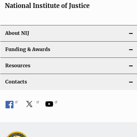
National Institute of Justice
About NIJ
Funding & Awards
Resources
Contacts