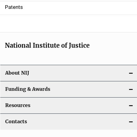
i
Patents
o
n
National Institute of Justice
About NIJ
Funding & Awards
Resources
Contacts