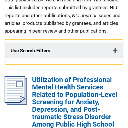
This list includes reports submitted by grantees, NIJ
NIJ Journal
reports and other publications,
issues and
articles, products published by grantees, and articles
appearing in peer review and other publications.
Use Search Filters
Utilization of Professional
Mental Health Services
Related to Population-Level
Screening for Anxiety,
Depression, and Post-
traumatic Stress Disorder
Among Public High School