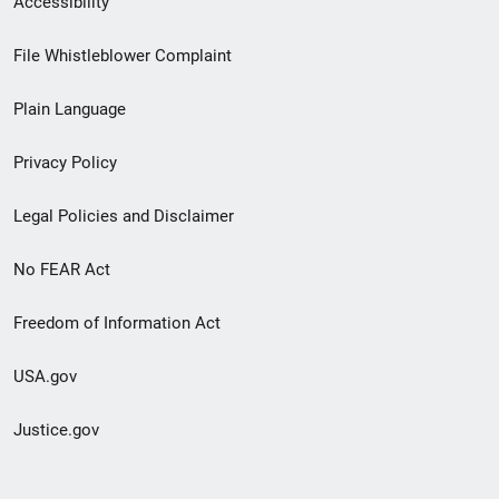
Accessibility
Footer
File Whistleblower Complaint
link
Plain Language
menu
Privacy Policy
Legal Policies and Disclaimer
No FEAR Act
Freedom of Information Act
USA.gov
Justice.gov