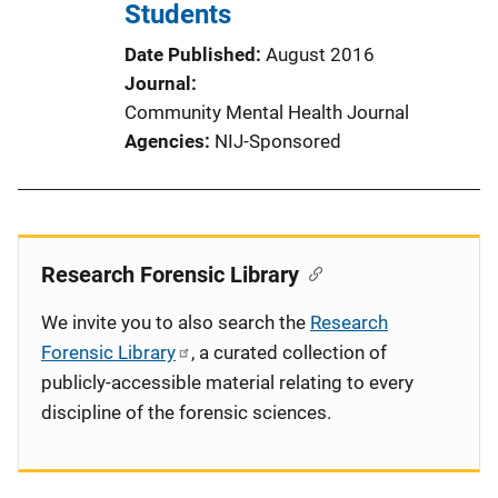
Students
Date Published
August 2016
Journal
Community Mental Health Journal
Agencies
NIJ-Sponsored
Research Forensic Library
We invite you to also search the
Research
Forensic Library
, a curated collection of
publicly-accessible material relating to every
discipline of the forensic sciences.