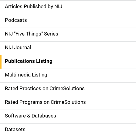
Articles Published by NIJ
S
i
Podcasts
d
NIJ "Five Things" Series
e
NIJ Journal
n
Publications Listing
a
Multimedia Listing
v
Rated Practices on CrimeSolutions
i
g
Rated Programs on CrimeSolutions
a
Software & Databases
t
Datasets