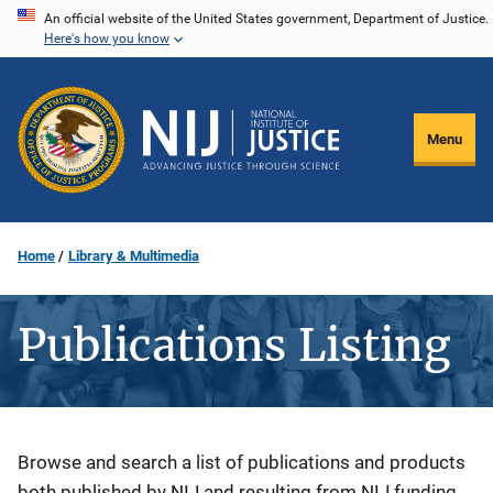
Skip
An official website of the United States government, Department of Justice.
Here's how you know
to
main
content
Menu
Home
Library & Multimedia
Publications Listing
Description
Browse and search a list of publications and products
both published by NIJ and resulting from NIJ funding.