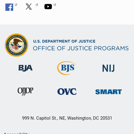
999 N. Capitol St., NE, Washington, DC 20531
Secondary