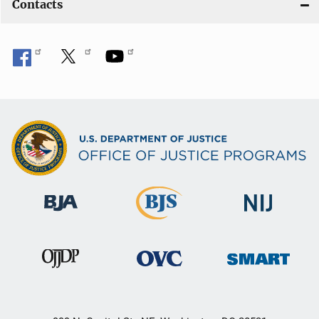
Contacts