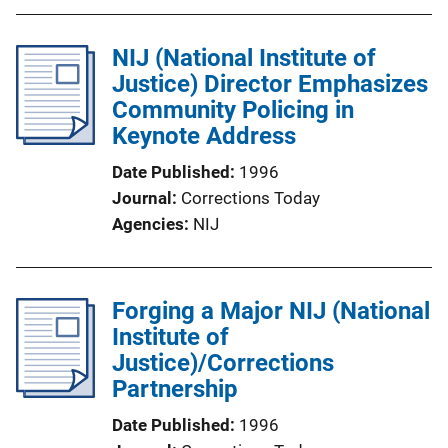
NIJ (National Institute of
Justice) Director Emphasizes
Community Policing in
Keynote Address
Date Published
1996
Journal
Corrections Today
Agencies
NIJ
Forging a Major NIJ (National
Institute of
Justice)/Corrections
Partnership
Date Published
1996