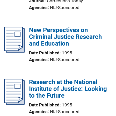
Journal
Corrections Today
Agencies
NIJ-Sponsored
New Perspectives on
Criminal Justice Research
and Education
Date Published
1995
Agencies
NIJ-Sponsored
Research at the National
Institute of Justice: Looking
to the Future
Date Published
1995
Agencies
NIJ-Sponsored