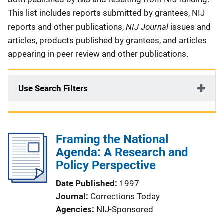
This list includes reports submitted by grantees, NIJ
NIJ Journal
reports and other publications,
issues and
articles, products published by grantees, and articles
appearing in peer review and other publications.
Use Search Filters
Framing the National
Agenda: A Research and
Policy Perspective
Date Published
1997
Journal
Corrections Today
Agencies
NIJ-Sponsored