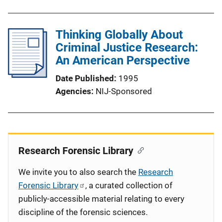
Thinking Globally About
Criminal Justice Research:
An American Perspective
Date Published
1995
Agencies
NIJ-Sponsored
Research Forensic Library
We invite you to also search the
Research
Forensic Library
, a curated collection of
publicly-accessible material relating to every
discipline of the forensic sciences.