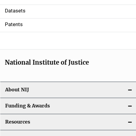
t
Datasets
i
Patents
o
n
National Institute of Justice
About NIJ
Funding & Awards
Resources