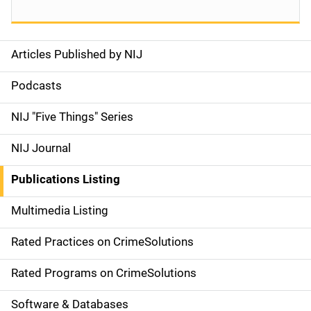
Articles Published by NIJ
S
i
Podcasts
d
NIJ "Five Things" Series
e
NIJ Journal
n
Publications Listing
a
Multimedia Listing
v
Rated Practices on CrimeSolutions
i
g
Rated Programs on CrimeSolutions
a
Software & Databases