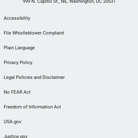
999 N. Capitol St., NE, Washington, DC 20531
Secondary
Accessibility
Footer
File Whistleblower Complaint
link
Plain Language
menu
Privacy Policy
Legal Policies and Disclaimer
No FEAR Act
Freedom of Information Act
USA.gov
Justice.gov