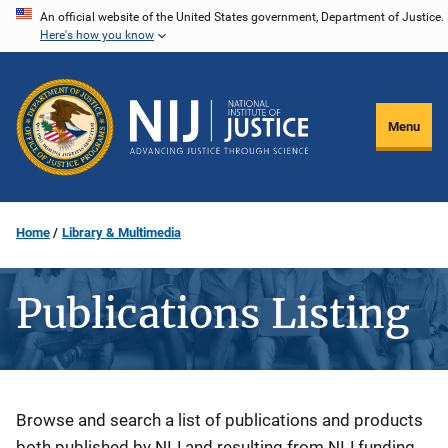
Skip
An official website of the United States government, Department of Justice.
Here's how you know
to
main
content
Menu
Home
Library & Multimedia
Publications Listing
Description
Browse and search a list of publications and products
both published by NIJ and resulting from NIJ funding.