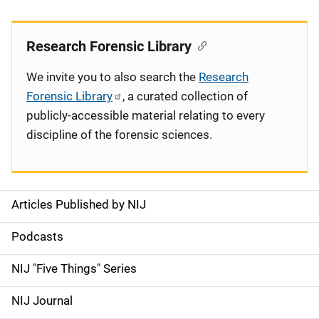
Research Forensic Library
We invite you to also search the
Research
Forensic Library
, a curated collection of
publicly-accessible material relating to every
discipline of the forensic sciences.
Articles Published by NIJ
S
i
Podcasts
d
NIJ "Five Things" Series
e
NIJ Journal