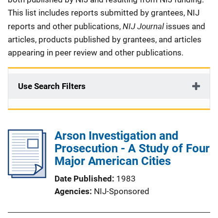
This list includes reports submitted by grantees, NIJ
NIJ Journal
reports and other publications,
issues and
articles, products published by grantees, and articles
appearing in peer review and other publications.
Use Search Filters
Arson Investigation and
Prosecution - A Study of Four
Major American Cities
Date Published
1983
Agencies
NIJ-Sponsored