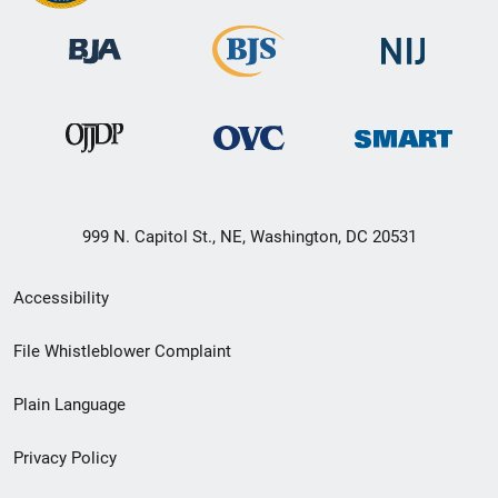
999 N. Capitol St., NE, Washington, DC 20531
Secondary
Accessibility
Footer
File Whistleblower Complaint
link
Plain Language
menu
Privacy Policy