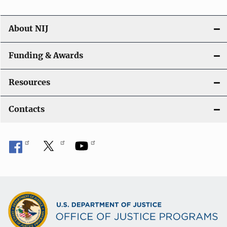
About NIJ
Funding & Awards
Resources
Contacts