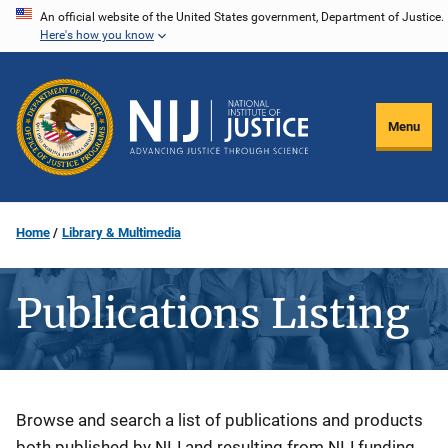
Skip
An official website of the United States government, Department of Justice.
Here's how you know
to
main
content
Menu
Home
Library & Multimedia
Publications Listing
Description
Browse and search a list of publications and products
both published by NIJ and resulting from NIJ funding.