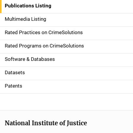
n
Publications Listing
a
Multimedia Listing
v
Rated Practices on CrimeSolutions
i
g
Rated Programs on CrimeSolutions
a
Software & Databases
t
Datasets
i
Patents
o
n
National Institute of Justice