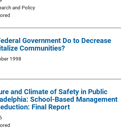
9
earch and Policy
ored
Federal Government Do to Decrease
italize Communities?
ober 1998
ure and Climate of Safety in Public
iladelphia: School-Based Management
eduction: Final Report
6
ored