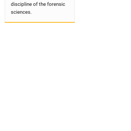
discipline of the forensic
sciences.