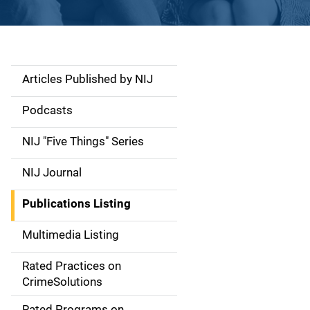
Articles Published by NIJ
S
i
Podcasts
d
NIJ "Five Things" Series
e
NIJ Journal
n
Publications Listing
a
Multimedia Listing
v
Rated Practices on
i
CrimeSolutions
g
Rated Programs on