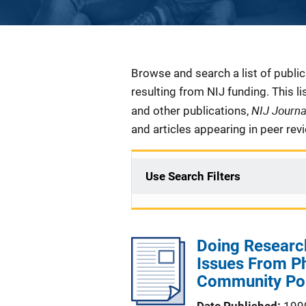
Description
Browse and search a list of publi
resulting from NIJ funding. This l
NIJ Journ
and other publications,
and articles appearing in peer rev
Use Search Filters
Doing Research
Issues From Ph
Community Pol