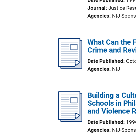
Date Published
199
Journal
Justice Res
Agencies
NIJ-Spons
What Can the 
Crime and Rev
Date Published
Oct
Agencies
NIJ
Building a Cult
Schools in Ph
and Violence R
Date Published
199
Agencies
NIJ-Spons