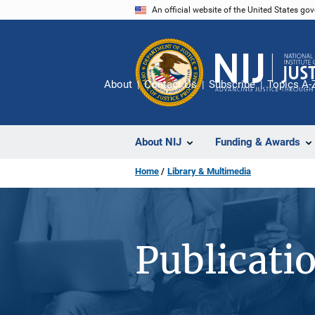
Skip
An official website of the United States go
to
main
content
About
Contact Us
Subscribe
Topics A-
About NIJ
Funding & Awards
Home
Library & Multimedia
Publicati