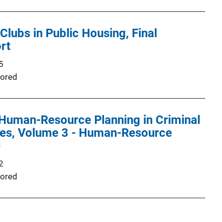
Clubs in Public Housing, Final
rt
5
ored
Human-Resource Planning in Criminal
ies, Volume 3 - Human-Resource
e
2
ored