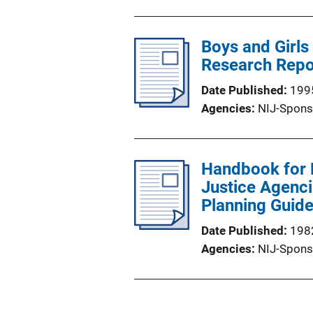
Boys and Girls 
Research Repo
Date Published
199
Agencies
NIJ-Spons
Handbook for 
Justice Agenc
Planning Guid
Date Published
198
Agencies
NIJ-Spons