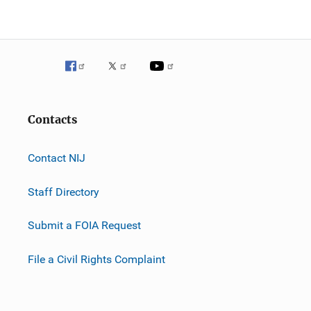
Contacts
Contact NIJ
Staff Directory
Submit a FOIA Request
File a Civil Rights Complaint