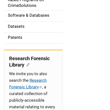
a
CrimeSolutions
t
Software & Databases
i
Datasets
o
Patents
n
Research Forensic
Library
We invite you to also
search the
Research
Forensic Library
, a
curated collection of
publicly-accessible
material relating to every