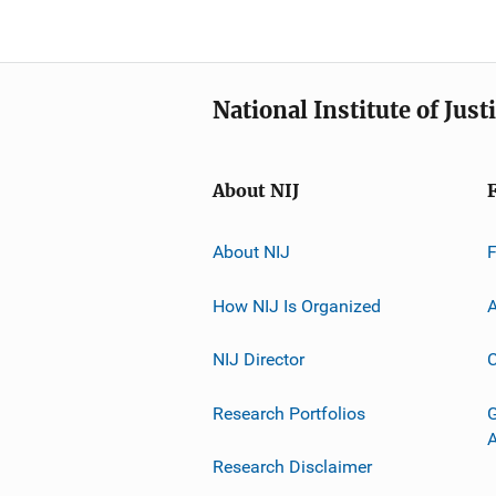
National Institute of Just
About NIJ
About NIJ
How NIJ Is Organized
A
NIJ Director
C
Research Portfolios
G
Research Disclaimer