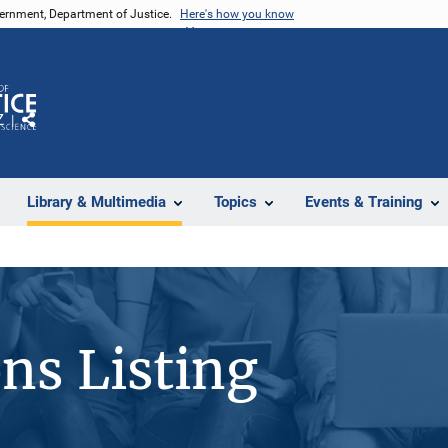
vernment, Department of Justice.
Here's how you know
Z
Share
Library & Multimedia
Topics
Events & Training
ons Listing