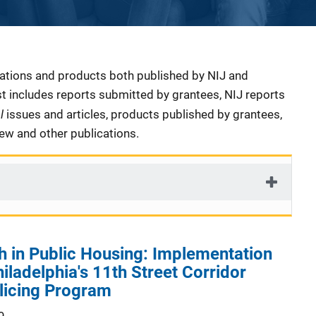
cations and products both published by NIJ and
ist includes reports submitted by grantees, NIJ reports
al
issues and articles, products published by grantees,
iew and other publications.
 in Public Housing: Implementation
iladelphia's 11th Street Corridor
icing Program