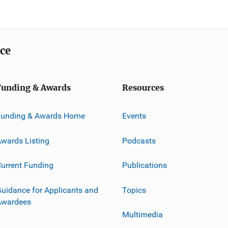
ice
Funding & Awards
Resources
Funding & Awards Home
Events
wards Listing
Podcasts
urrent Funding
Publications
uidance for Applicants and
Topics
Awardees
Multimedia