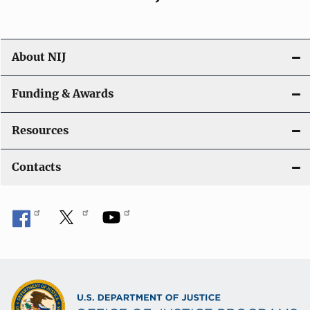
About NIJ
Funding & Awards
Resources
Contacts