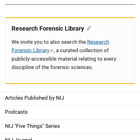
Research Forensic Library
We invite you to also search the
Research
Forensic Library
, a curated collection of
publicly-accessible material relating to every
discipline of the forensic sciences.
Articles Published by NIJ
S
i
Podcasts
d
NIJ "Five Things" Series
e