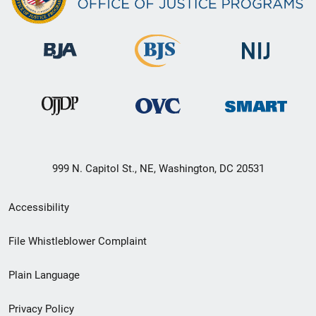
999 N. Capitol St., NE, Washington, DC 20531
Secondary
Accessibility
Footer
File Whistleblower Complaint
link
Plain Language
menu
Privacy Policy