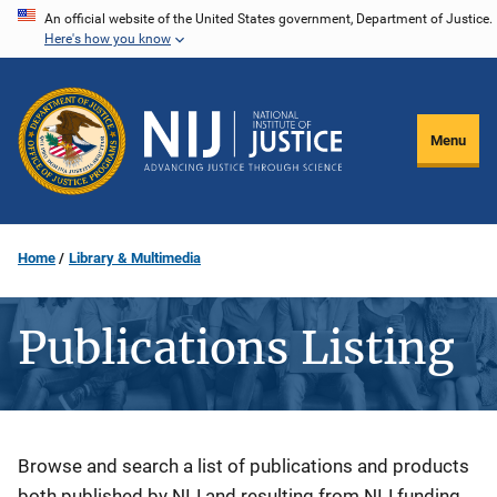
Skip
An official website of the United States government, Department of Justice.
Here's how you know
to
main
content
Menu
Home
Library & Multimedia
Publications Listing
Description
Browse and search a list of publications and products
both published by NIJ and resulting from NIJ funding.