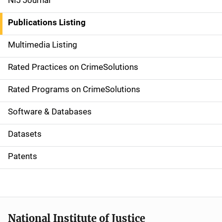
NIJ Journal
n
Publications Listing
a
Multimedia Listing
v
Rated Practices on CrimeSolutions
i
g
Rated Programs on CrimeSolutions
a
Software & Databases
t
Datasets
i
Patents
o
n
National Institute of Justice