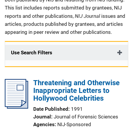
This list includes reports submitted by grantees, NIJ
NIJ Journal
reports and other publications,
issues and
articles, products published by grantees, and articles
appearing in peer review and other publications.
Use Search Filters
Threatening and Otherwise
Inappropriate Letters to
Hollywood Celebrities
Date Published
1991
Journal
Journal of Forensic Sciences
Agencies
NIJ-Sponsored