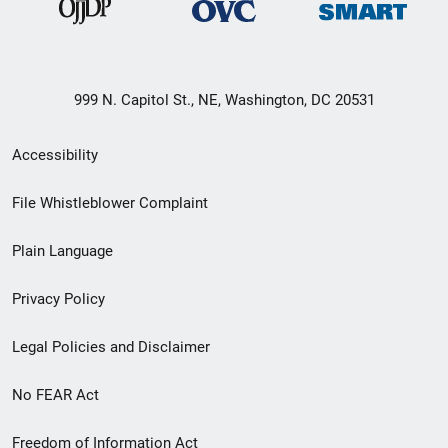
999 N. Capitol St., NE, Washington, DC 20531
Secondary
Accessibility
Footer
File Whistleblower Complaint
link
Plain Language
menu
Privacy Policy
Legal Policies and Disclaimer
No FEAR Act
Freedom of Information Act