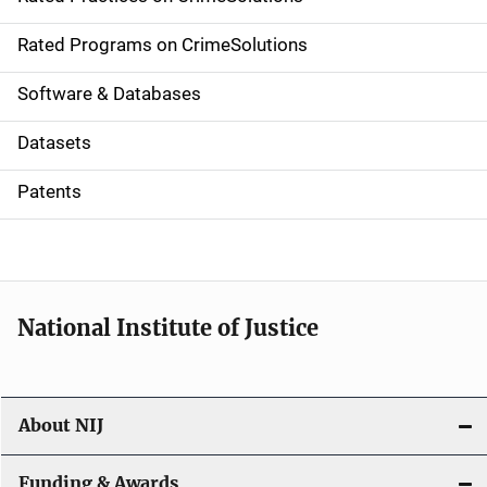
i
g
Rated Programs on CrimeSolutions
a
Software & Databases
t
Datasets
i
Patents
o
n
National Institute of Justice
About NIJ
Funding & Awards