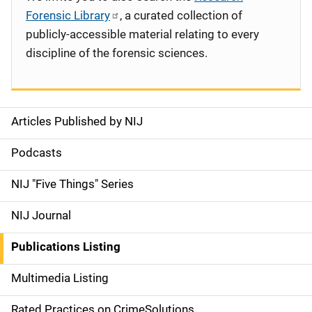
Forensic Library
, a curated collection of
publicly-accessible material relating to every
discipline of the forensic sciences.
Articles Published by NIJ
S
i
Podcasts
d
NIJ "Five Things" Series
e
NIJ Journal
n
Publications Listing
a
Multimedia Listing
v
Rated Practices on CrimeSolutions