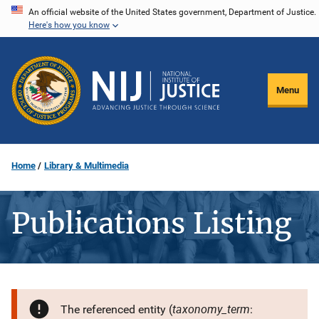
Skip
An official website of the United States government, Department of Justice.
Here's how you know
to
main
content
Menu
Home
Library & Multimedia
Publications Listing
taxonomy_term
The referenced entity (
: