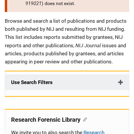
919021
) does not exist.
Description
Browse and search a list of publications and products
both published by NIJ and resulting from NIJ funding.
This list includes reports submitted by grantees, NIJ
NIJ Journal
reports and other publications,
issues and
articles, products published by grantees, and articles
appearing in peer review and other publications.
Use Search Filters
Research Forensic Library
We invite you to also search the
Research