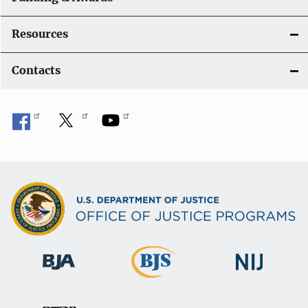
Resources
Contacts