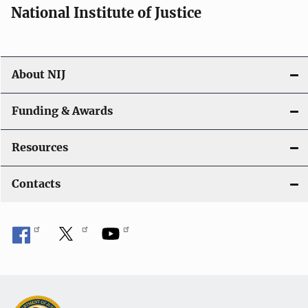
National Institute of Justice
About NIJ
Funding & Awards
Resources
Contacts