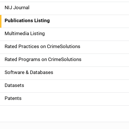
e
NIJ Journal
n
Publications Listing
a
Multimedia Listing
v
Rated Practices on CrimeSolutions
i
g
Rated Programs on CrimeSolutions
a
Software & Databases
t
Datasets
i
Patents
o
n