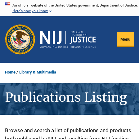
Skip
An official website of the United States government, Department of Justice.
Here's how you know
to
main
content
Menu
Home
Library & Multimedia
Publications Listing
Description
Browse and search a list of publications and products
both published by NIJ and resulting from NIJ funding.