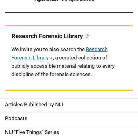
Research Forensic Library
We invite you to also search the
Research
Forensic Library
, a curated collection of
publicly-accessible material relating to every
discipline of the forensic sciences.
Articles Published by NIJ
S
i
Podcasts
d
NIJ "Five Things" Series