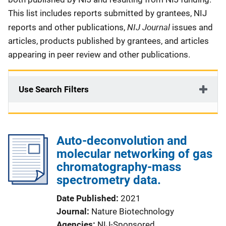
This list includes reports submitted by grantees, NIJ
NIJ Journal
reports and other publications,
issues and
articles, products published by grantees, and articles
appearing in peer review and other publications.
Use Search Filters
Auto-deconvolution and
molecular networking of gas
chromatography-mass
spectrometry data.
Date Published
2021
Journal
Nature Biotechnology
Agencies
NIJ-Sponsored