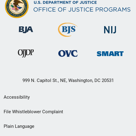
999 N. Capitol St., NE, Washington, DC 20531
Secondary
Accessibility
Footer
File Whistleblower Complaint
link
Plain Language
menu