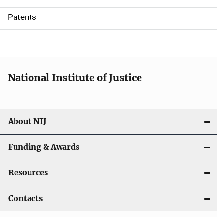
i
Patents
o
n
National Institute of Justice
About NIJ
Funding & Awards
Resources
Contacts