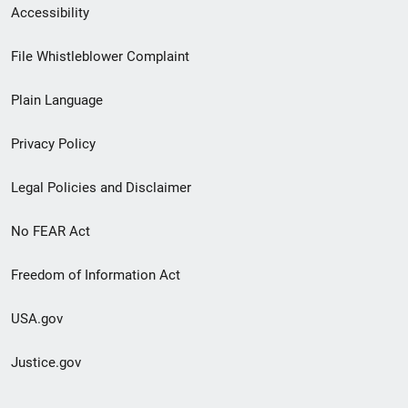
Secondary
Accessibility
Footer
File Whistleblower Complaint
link
Plain Language
menu
Privacy Policy
Legal Policies and Disclaimer
No FEAR Act
Freedom of Information Act
USA.gov
Justice.gov