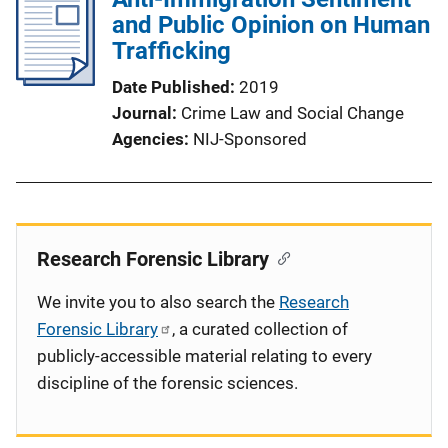
and Public Opinion on Human
Trafficking
Date Published
2019
Journal
Crime Law and Social Change
Agencies
NIJ-Sponsored
Research Forensic Library
We invite you to also search the
Research
Forensic Library
, a curated collection of
publicly-accessible material relating to every
discipline of the forensic sciences.