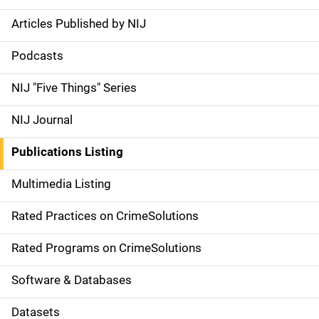
Articles Published by NIJ
S
i
Podcasts
d
NIJ "Five Things" Series
e
NIJ Journal
n
Publications Listing
a
Multimedia Listing
v
Rated Practices on CrimeSolutions
i
g
Rated Programs on CrimeSolutions
a
Software & Databases
t
Datasets