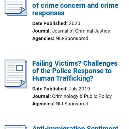
of crime concern and crime
responses
Date Published
2020
Journal
Journal of Criminal Justice
Agencies
NIJ-Sponsored
Failing Victims? Challenges
of the Police Response to
Human Trafficking?
Date Published
July 2019
Journal
Criminology & Public Policy
Agencies
NIJ-Sponsored
Anti-Immigration Sentiment