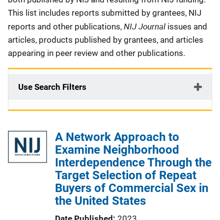
This list includes reports submitted by grantees, NIJ
NIJ Journal
reports and other publications,
issues and
articles, products published by grantees, and articles
appearing in peer review and other publications.
Use Search Filters
A Network Approach to
Examine Neighborhood
Interdependence Through the
Target Selection of Repeat
Buyers of Commercial Sex in
the United States
Date Published
2023