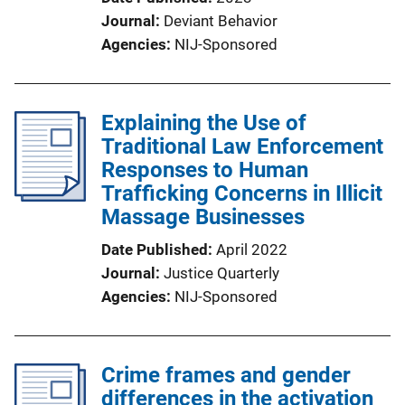
Journal
Deviant Behavior
Agencies
NIJ-Sponsored
Explaining the Use of
Traditional Law Enforcement
Responses to Human
Trafficking Concerns in Illicit
Massage Businesses
Date Published
April 2022
Journal
Justice Quarterly
Agencies
NIJ-Sponsored
Crime frames and gender
differences in the activation