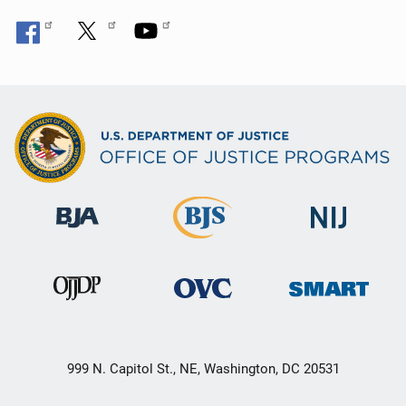
999 N. Capitol St., NE, Washington, DC 20531