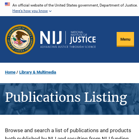
Skip
An official website of the United States government, Department of Justice.
Here's how you know
to
main
content
Menu
Home
Library & Multimedia
Publications Listing
Description
Browse and search a list of publications and products
both published by NIJ and resulting from NIJ funding.