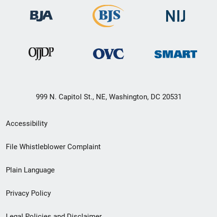
999 N. Capitol St., NE, Washington, DC 20531
Secondary
Accessibility
Footer
File Whistleblower Complaint
link
Plain Language
menu
Privacy Policy
Legal Policies and Disclaimer