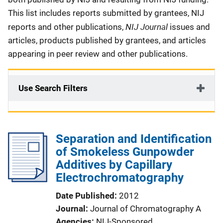
This list includes reports submitted by grantees, NIJ
NIJ Journal
reports and other publications,
issues and
articles, products published by grantees, and articles
appearing in peer review and other publications.
Use Search Filters
Separation and Identification
of Smokeless Gunpowder
Additives by Capillary
Electrochromatography
Date Published
2012
Journal
Journal of Chromatography A
Agencies
NIJ-Sponsored