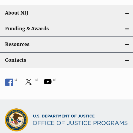
About NIJ
Funding & Awards
Resources
Contacts