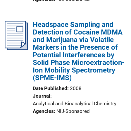
Headspace Sampling and
Detection of Cocaine MDMA
and Marijuana via Volatile
Markers in the Presence of
Potential Interferences by
Solid Phase Microextraction-
Ion Mobility Spectrometry
(SPME-IMS)
Date Published
2008
Journal
Analytical and Bioanalytical Chemistry
Agencies
NIJ-Sponsored