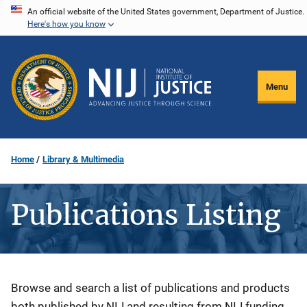
Skip
An official website of the United States government, Department of Justice.
Here's how you know
to
main
content
Menu
Home
Library & Multimedia
Publications Listing
Description
Browse and search a list of publications and products
both published by NIJ and resulting from NIJ funding.