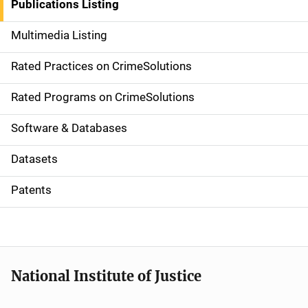
Publications Listing
a
Multimedia Listing
v
Rated Practices on CrimeSolutions
i
g
Rated Programs on CrimeSolutions
a
Software & Databases
t
Datasets
i
Patents
o
n
National Institute of Justice