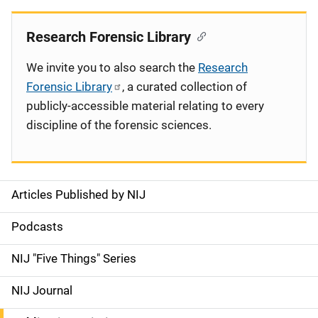
Research Forensic Library
We invite you to also search the
Research
Forensic Library
, a curated collection of
publicly-accessible material relating to every
discipline of the forensic sciences.
Articles Published by NIJ
S
i
Podcasts
d
NIJ "Five Things" Series
e
NIJ Journal
n