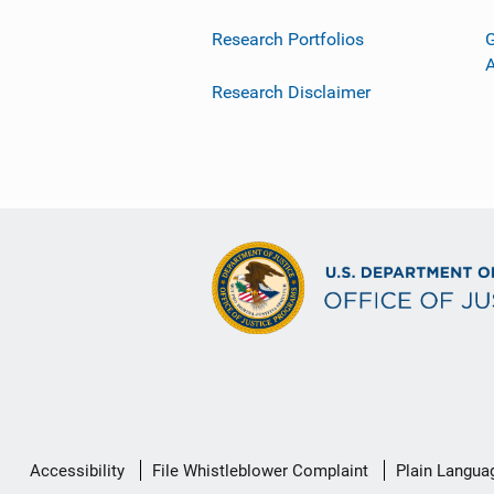
Research Portfolios
G
Research Disclaimer
Secondary
Accessibility
File Whistleblower Complaint
Plain Langua