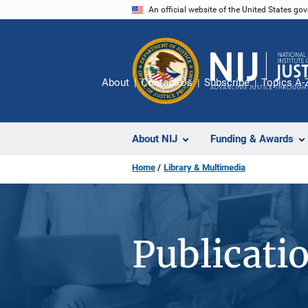
Skip
An official website of the United States go
to
main
content
About
Contact Us
Subscribe
Topics A-
About NIJ
Funding & Awards
Home
Library & Multimedia
Publicati