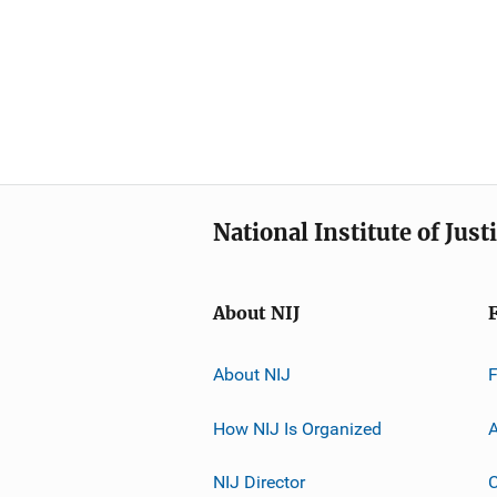
National Institute of Just
About NIJ
About NIJ
How NIJ Is Organized
A
NIJ Director
C