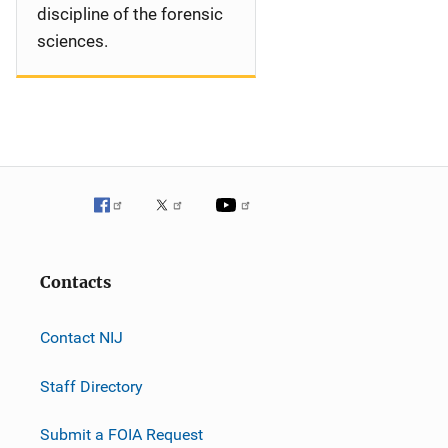
discipline of the forensic
sciences.
Contacts
Contact NIJ
Staff Directory
Submit a FOIA Request