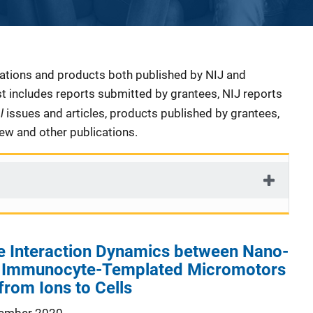
cations and products both published by NIJ and
ist includes reports submitted by grantees, NIJ reports
al
issues and articles, products published by grantees,
iew and other publications.
he Interaction Dynamics between Nano-
l Immunocyte-Templated Micromotors
from Ions to Cells