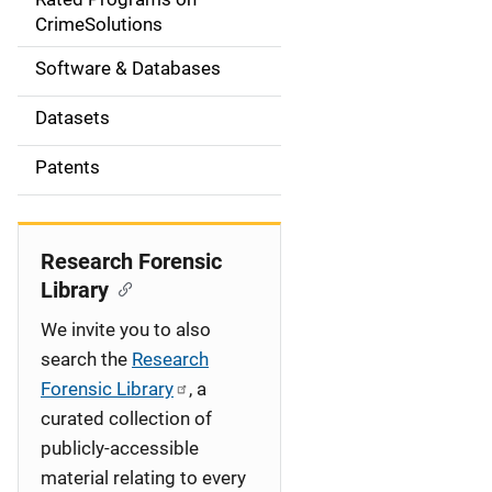
a
CrimeSolutions
t
Software & Databases
i
Datasets
o
Patents
n
Research Forensic
Library
We invite you to also
search the
Research
Forensic Library
, a
curated collection of
publicly-accessible
material relating to every