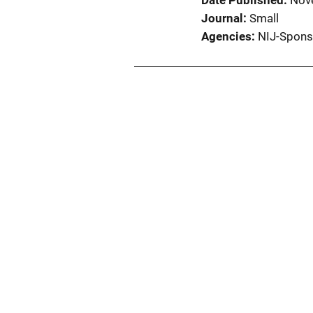
Date Published
Nov
Journal
Small
Agencies
NIJ-Spons