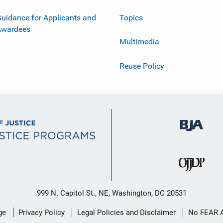
uidance for Applicants and
Topics
Awardees
Multimedia
Reuse Policy
999 N. Capitol St., NE, Washington, DC 20531
ge
Privacy Policy
Legal Policies and Disclaimer
No FEAR 