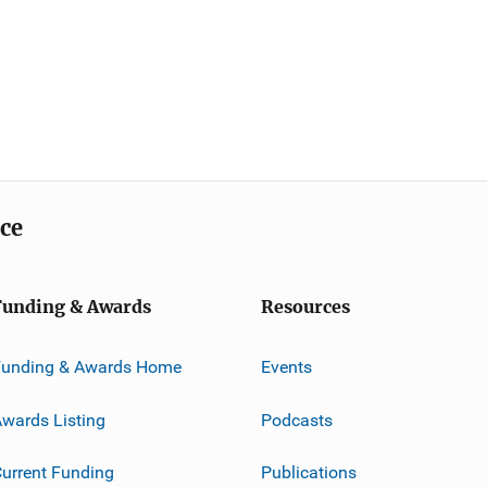
ice
Funding & Awards
Resources
Funding & Awards Home
Events
wards Listing
Podcasts
urrent Funding
Publications