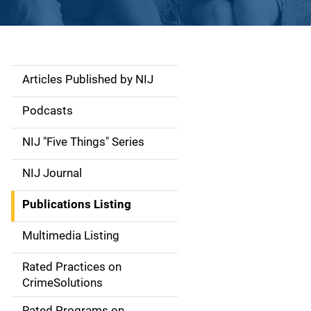
Articles Published by NIJ
S
i
Podcasts
d
NIJ "Five Things" Series
e
NIJ Journal
n
Publications Listing
a
Multimedia Listing
v
Rated Practices on
i
CrimeSolutions
g
Rated Programs on