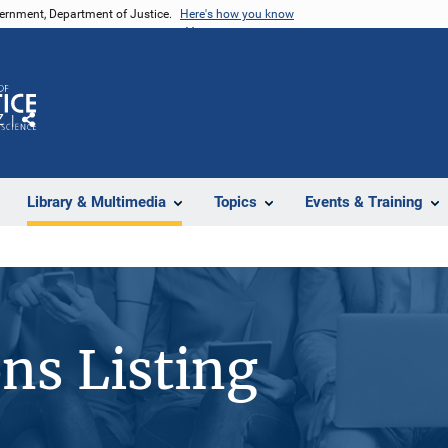
vernment, Department of Justice.
Here's how you know
Z
Share
Library & Multimedia
Topics
Events & Training
ons Listing