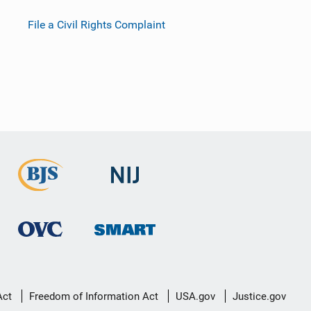
File a Civil Rights Complaint
Act
Freedom of Information Act
USA.gov
Justice.gov