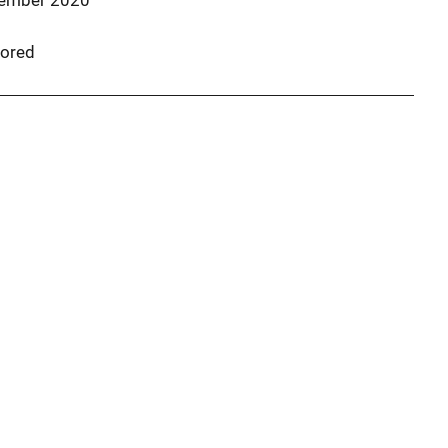
ember 2020
ored