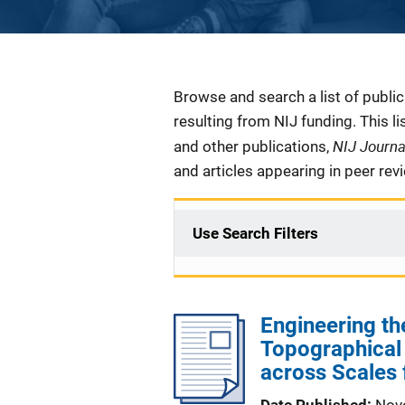
Description
Browse and search a list of publi
resulting from NIJ funding. This l
NIJ Journ
and other publications,
and articles appearing in peer rev
Use Search Filters
Engineering t
Topographica
across Scales 