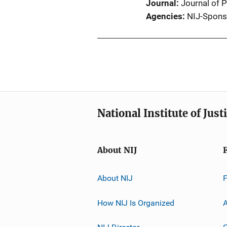
Journal
Journal of 
Agencies
NIJ-Spons
National Institute of Just
About NIJ
About NIJ
How NIJ Is Organized
A