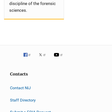
discipline of the forensic
sciences.
Contacts
Contact NIJ
Staff Directory