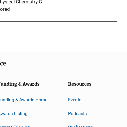
Physical Chemistry C
ored
ice
Funding & Awards
Resources
Funding & Awards Home
Events
wards Listing
Podcasts