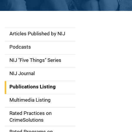
Articles Published by NIJ
S
i
Podcasts
d
NIJ "Five Things" Series
e
NIJ Journal
n
Publications Listing
a
Multimedia Listing
v
Rated Practices on
i
CrimeSolutions
g
Rated Programs on