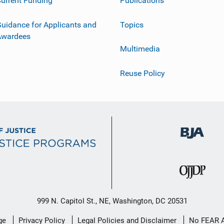
urrent Funding
Publications
uidance for Applicants and
Topics
Awardees
Multimedia
Reuse Policy
999 N. Capitol St., NE, Washington, DC 20531
ge
Privacy Policy
Legal Policies and Disclaimer
No FEAR 