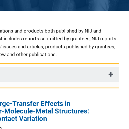
cations and products both published by NIJ and
ist includes reports submitted by grantees, NIJ reports
al
issues and articles, products published by grantees,
iew and other publications.
rge-Transfer Effects in
-Molecule-Metal Structures:
ontact Variation