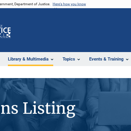
vernment, Department of Justice.
Here's how you know
Z
Share
Library & Multimedia
Topics
Events & Training
ons Listing