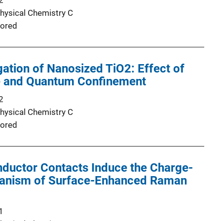
2
Physical Chemistry C
ored
ation of Nanosized TiO2: Effect of
ze and Quantum Confinement
2
Physical Chemistry C
ored
ductor Contacts Induce the Charge-
anism of Surface-Enhanced Raman
1