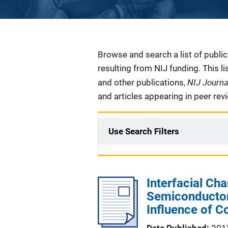
Description
Browse and search a list of publi
resulting from NIJ funding. This l
NIJ Journ
and other publications,
and articles appearing in peer rev
Use Search Filters
Interfacial Cha
Semiconductor
Influence of C