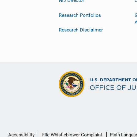
NIJ Director
C
Research Portfolios
G
Research Disclaimer
Secondary
Accessibility
File Whistleblower Complaint
Plain Langua