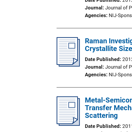
Date Published
201
Journal
Journal of 
Agencies
NIJ-Spons
Raman Investig
Crystallite Si
Date Published
201
Journal
Journal of 
Agencies
NIJ-Spons
Metal-Semicon
Transfer Mech
Scattering
Date Published
201