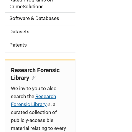
a
CrimeSolutions
t
Software & Databases
i
Datasets
o
Patents
n
Research Forensic
Library
We invite you to also
search the
Research
Forensic Library
, a
curated collection of
publicly-accessible
material relating to every