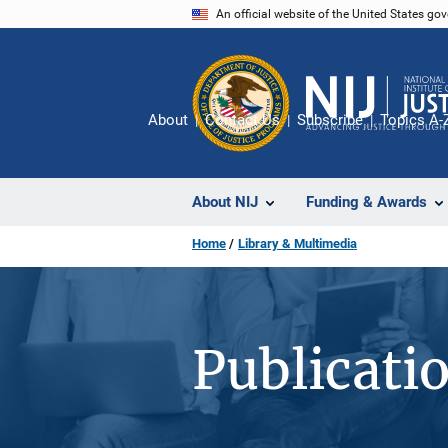
Skip
An official website of the United States go
to
main
content
About
Contact Us
Subscribe
Topics A-
About NIJ
Funding & Awards
Home
Library & Multimedia
Publicati