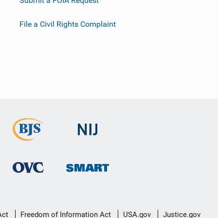
Submit a FOIA Request
File a Civil Rights Complaint
Act
Freedom of Information Act
USA.gov
Justice.gov